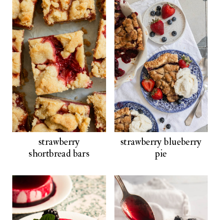
strawberry
strawberry blueberry
shortbread bars
pie