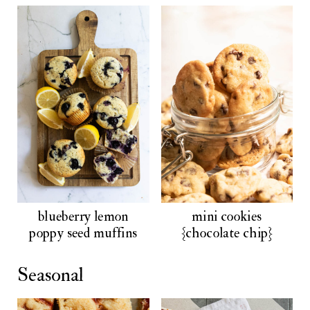
blueberry lemon
mini cookies
poppy seed muffins
{chocolate chip}
Seasonal