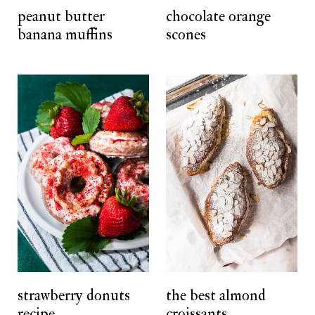
peanut butter
chocolate orange
banana muffins
scones
strawberry donuts
the best almond
recipe
croissants