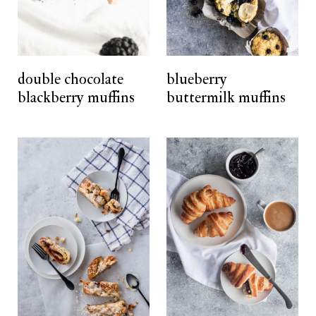
double chocolate
blueberry
blackberry muffins
buttermilk muffins