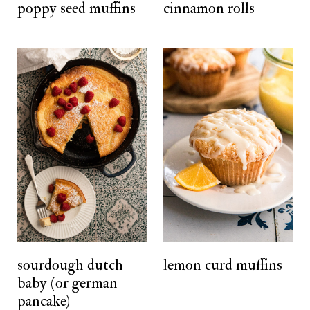
poppy seed muffins
cinnamon rolls
sourdough dutch
lemon curd muffins
baby (or german
pancake)