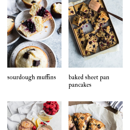
sourdough muffins
baked sheet pan
pancakes