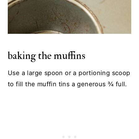
baking the muffins
Use a large spoon or a portioning scoop
to fill the muffin tins a generous ¾ full.