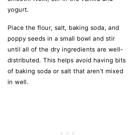
yogurt.
Place the flour, salt, baking soda, and
poppy seeds in a small bowl and stir
until all of the dry ingredients are well-
distributed. This helps avoid having bits
of baking soda or salt that aren't mixed
in well.