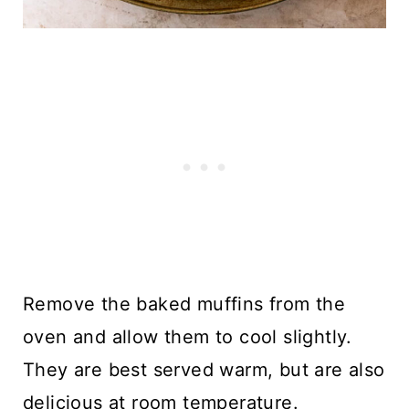
Remove the baked muffins from the
oven and allow them to cool slightly.
They are best served warm, but are also
delicious at room temperature.