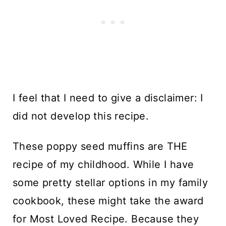
I feel that I need to give a disclaimer: I
did not develop this recipe.
These poppy seed muffins are THE
recipe of my childhood. While I have
some pretty stellar options in my family
cookbook, these might take the award
for Most Loved Recipe. Because they