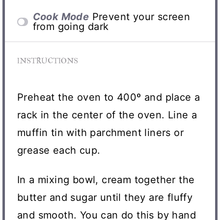
Cook Mode
Prevent your screen
from going dark
INSTRUCTIONS
Preheat the oven to 400º and place a
rack in the center of the oven. Line a
muffin tin with parchment liners or
grease each cup.
In a mixing bowl, cream together the
butter and sugar until they are fluffy
and smooth. You can do this by hand