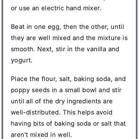
or use an electric hand mixer.
Beat in one egg, then the other, until
they are well mixed and the mixture is
smooth. Next, stir in the vanilla and
yogurt.
Place the flour, salt, baking soda, and
poppy seeds in a small bowl and stir
until all of the dry ingredients are
well-distributed. This helps avoid
having bits of baking soda or salt that
aren't mixed in well.