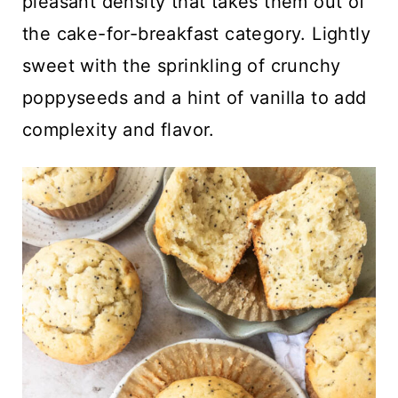
pleasant density that takes them out of
the cake-for-breakfast category. Lightly
sweet with the sprinkling of crunchy
poppyseeds and a hint of vanilla to add
complexity and flavor.