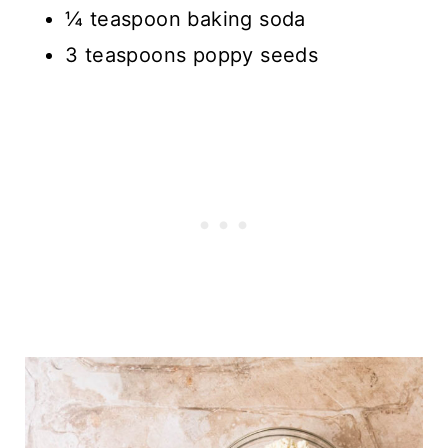
¼ teaspoon baking soda
3 teaspoons poppy seeds