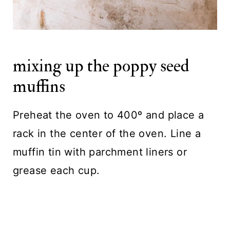
mixing up the poppy seed
muffins
Preheat the oven to 400º and place a
rack in the center of the oven. Line a
muffin tin with parchment liners or
grease each cup.