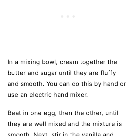
In a mixing bowl, cream together the
butter and sugar until they are fluffy
and smooth. You can do this by hand or
use an electric hand mixer.
Beat in one egg, then the other, until
they are well mixed and the mixture is
smooth. Next, stir in the vanilla and