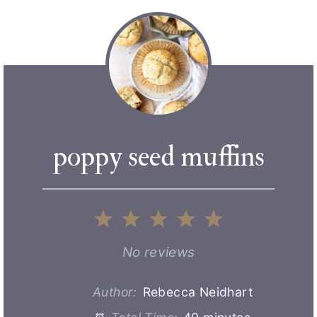
poppy seed muffins
1
2
3
4
5
S
S
S
S
S
No reviews
t
t
t
t
t
Author:
Rebecca Neidhart