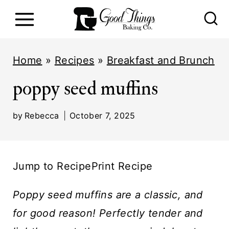
S
k
i
Home
»
Recipes
»
Breakfast and Brunch
p
poppy seed muffins
t
o
by
Rebecca
October 7, 2025
c
o
n
Jump to Recipe
Print Recipe
t
e
Poppy seed muffins are a classic, and
n
for good reason! Perfectly tender and