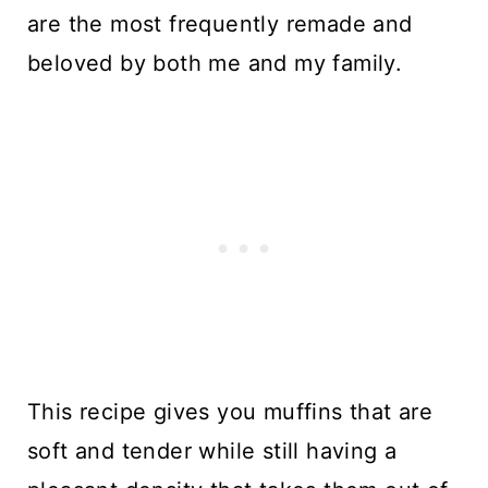
are the most frequently remade and
beloved by both me and my family.
This recipe gives you muffins that are
soft and tender while still having a