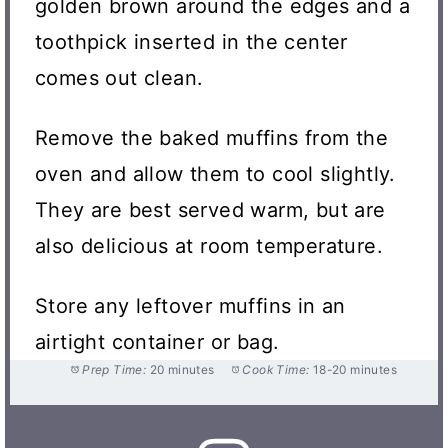
golden brown around the edges and a
toothpick inserted in the center
comes out clean.
Remove the baked muffins from the
oven and allow them to cool slightly.
They are best served warm, but are
also delicious at room temperature.
Store any leftover muffins in an
airtight container or bag.
Prep Time:
20 minutes
Cook Time:
18-20 minutes