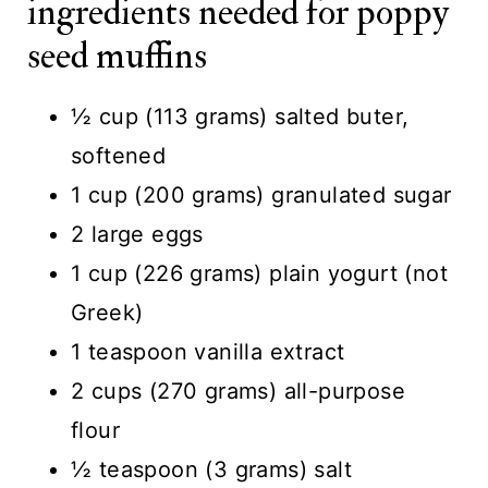
ingredients needed for poppy
seed muffins
½ cup (113 grams) salted buter,
softened
1 cup (200 grams) granulated sugar
2 large eggs
1 cup (226 grams) plain yogurt (not
Greek)
1 teaspoon vanilla extract
2 cups (270 grams) all-purpose
flour
½ teaspoon (3 grams) salt