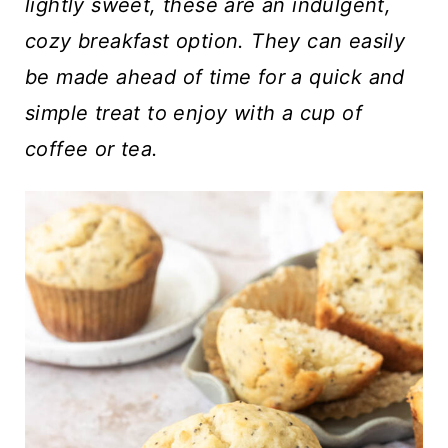
t
lightly sweet, these are an indulgent,
cozy breakfast option.
They can easily
be made ahead of time for a quick and
simple treat to enjoy with a cup of
coffee or tea.