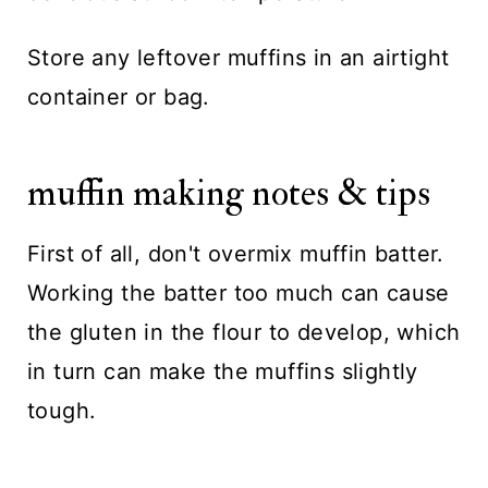
Store any leftover muffins in an airtight
container or bag.
muffin making notes & tips
First of all, don't overmix muffin batter.
Working the batter too much can cause
the gluten in the flour to develop, which
in turn can make the muffins slightly
tough.