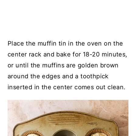
Place the muffin tin in the oven on the
center rack and bake for 18-20 minutes,
or until the muffins are golden brown
around the edges and a toothpick
inserted in the center comes out clean.