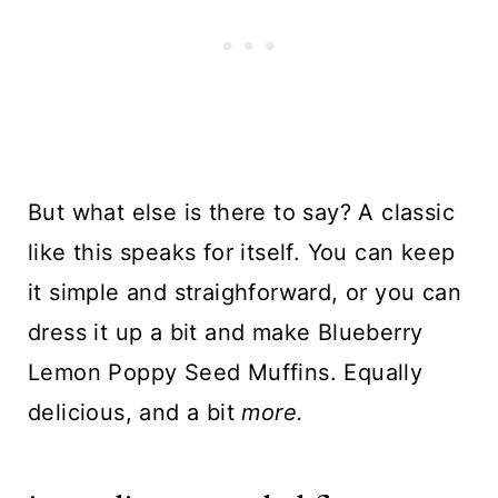
But what else is there to say? A classic
like this speaks for itself. You can keep
it simple and straighforward, or you can
dress it up a bit and make
Blueberry
Lemon Poppy Seed Muffins
. Equally
delicious, and a bit
more.