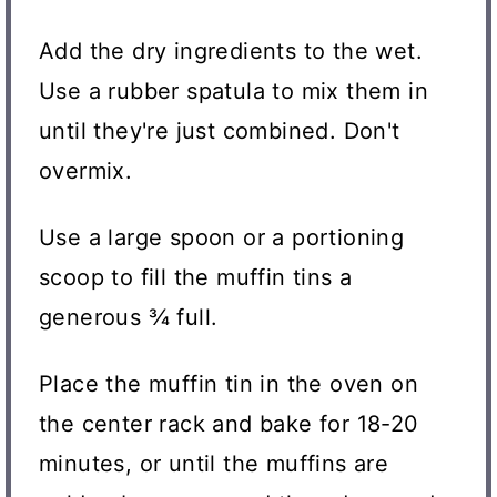
Add the dry ingredients to the wet.
Use a rubber spatula to mix them in
until they're just combined. Don't
overmix.
Use a large spoon or a portioning
scoop to fill the muffin tins a
generous ¾ full.
Place the muffin tin in the oven on
the center rack and bake for 18-20
minutes, or until the muffins are