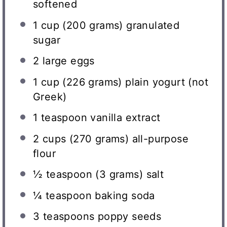
softened
1 cup
(
200 grams
) granulated
sugar
2
large eggs
1 cup
(
226 grams
) plain yogurt (not
Greek)
1 teaspoon
vanilla extract
2 cups
(
270 grams
) all-purpose
flour
½ teaspoon
(
3 grams
) salt
¼ teaspoon
baking soda
3 teaspoons
poppy seeds