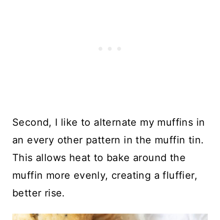
Second, I like to alternate my muffins in
an every other pattern in the muffin tin.
This allows heat to bake around the
muffin more evenly, creating a fluffier,
better rise.