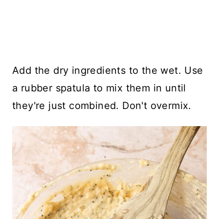
Add the dry ingredients to the wet. Use
a rubber spatula to mix them in until
they're just combined. Don't overmix.