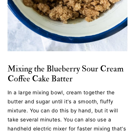
Mixing the Blueberry Sour Cream
Coffee Cake Batter
In a large mixing bowl, cream together the
butter and sugar until it's a smooth, fluffy
mixture. You can do this by hand, but it will
take several minutes. You can also use a
handheld electric mixer for faster mixing that's