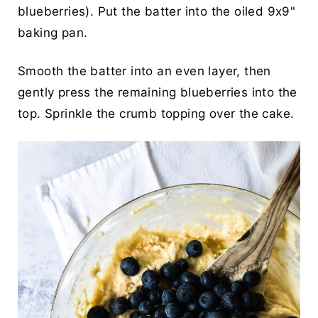
blueberries). Put the batter into the oiled 9x9"
baking pan.
Smooth the batter into an even layer, then
gently press the remaining blueberries into the
top. Sprinkle the crumb topping over the cake.