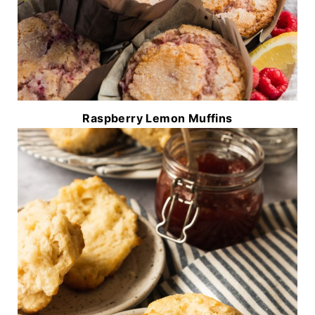
Raspberry Lemon Muffins