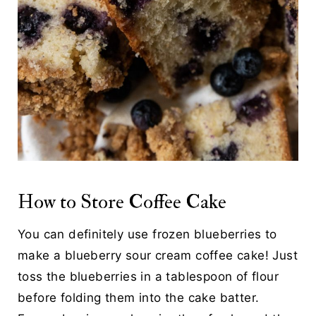
How to Store Coffee Cake
You can definitely use frozen blueberries to
make a blueberry sour cream coffee cake! Just
toss the blueberries in a tablespoon of flour
before folding them into the cake batter.