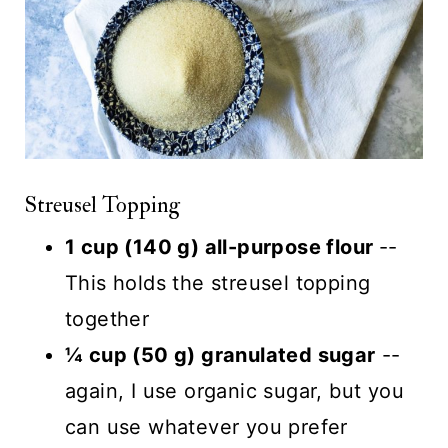
Streusel Topping
1 cup (140 g) all-purpose flour
--
This holds the streusel topping
together
¼ cup (50 g) granulated sugar
--
again, I use organic sugar, but you
can use whatever you prefer