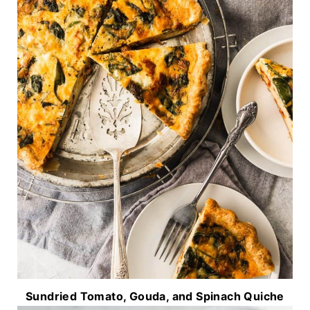
Sundried Tomato, Gouda, and Spinach Quiche