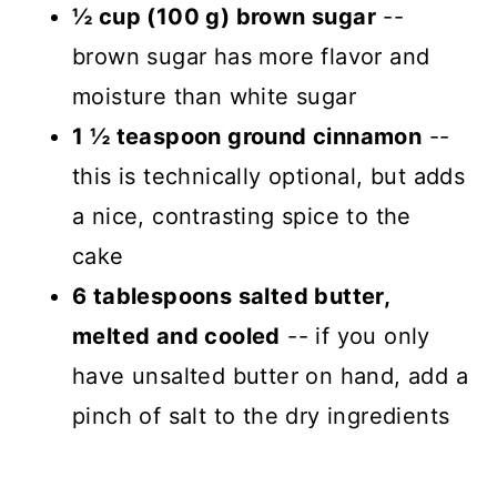
½ cup (100 g) brown sugar
--
brown sugar has more flavor and
moisture than white sugar
1 ½ teaspoon ground cinnamon
--
this is technically optional, but adds
a nice, contrasting spice to the
cake
6 tablespoons salted butter,
melted and cooled
-- if you only
have unsalted butter on hand, add a
pinch of salt to the dry ingredients