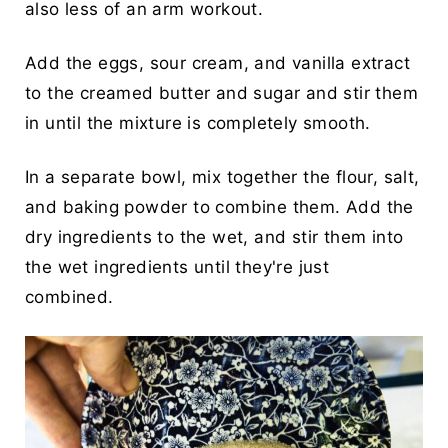
also less of an arm workout.
Add the eggs, sour cream, and vanilla extract
to the creamed butter and sugar and stir them
in until the mixture is completely smooth.
In a separate bowl, mix together the flour, salt,
and baking powder to combine them. Add the
dry ingredients to the wet, and stir them into
the wet ingredients until they're just
combined.