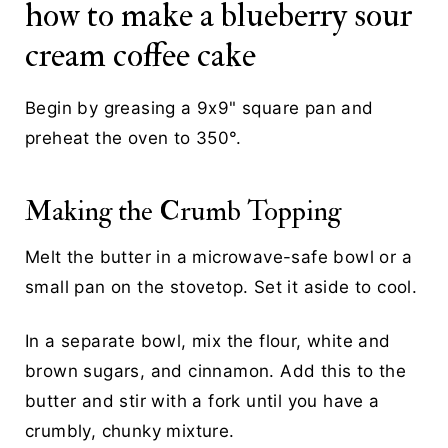
how to make a blueberry sour
cream coffee cake
Begin by greasing a 9x9" square pan and
preheat the oven to 350°.
Making the Crumb Topping
Melt the butter in a microwave-safe bowl or a
small pan on the stovetop. Set it aside to cool.
In a separate bowl, mix the flour, white and
brown sugars, and cinnamon. Add this to the
butter and stir with a fork until you have a
crumbly, chunky mixture.