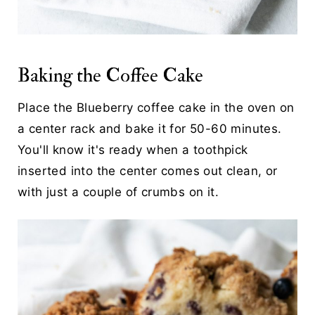
Baking the Coffee Cake
Place the Blueberry coffee cake in the oven on
a center rack and bake it for 50-60 minutes.
You'll know it's ready when a toothpick
inserted into the center comes out clean, or
with just a couple of crumbs on it.