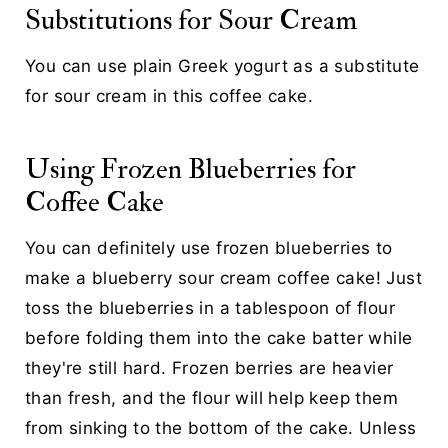
Substitutions for Sour Cream
You can use plain Greek yogurt as a substitute
for sour cream in this coffee cake.
Using Frozen Blueberries for
Coffee Cake
You can definitely use frozen blueberries to
make a blueberry sour cream coffee cake! Just
toss the blueberries in a tablespoon of flour
before folding them into the cake batter while
they're still hard. Frozen berries are heavier
than fresh, and the flour will help keep them
from sinking to the bottom of the cake. Unless