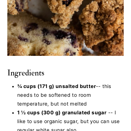
Ingredients
¾ cups (171 g) unsalted butter
-- this
needs to be softened to room
temperature, but not melted
1 ½ cups (300 g) granulated sugar
-- I
like to use organic sugar, but you can use
regular white sugar also