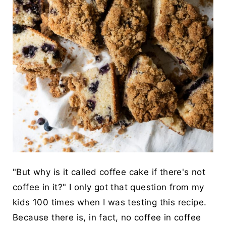
"But why is it called coffee cake if there's not
coffee in it?" I only got that question from my
kids 100 times when I was testing this recipe.
Because there is, in fact, no coffee in coffee