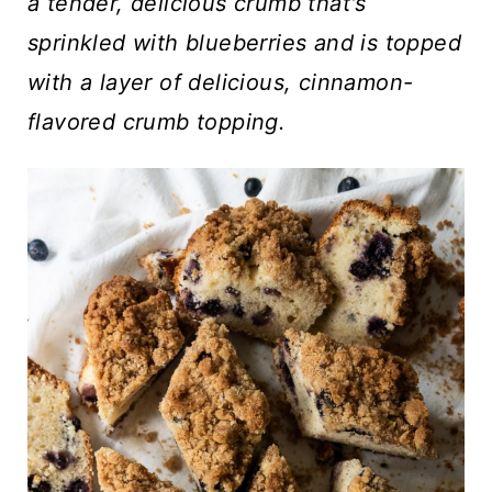
t
a tender, delicious crumb that's
sprinkled with blueberries and is topped
with a layer of delicious, cinnamon-
flavored crumb topping.