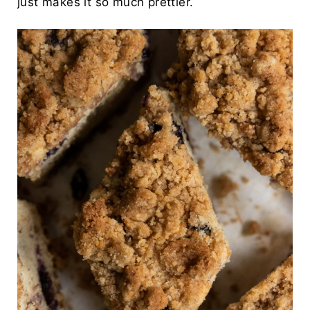
just makes it so much prettier.