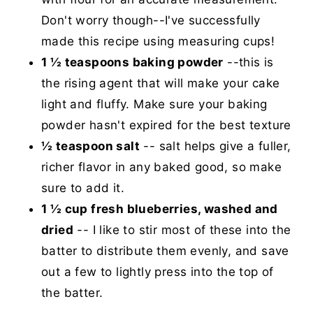
Don't worry though--I've successfully
made this recipe using measuring cups!
1 ½ teaspoons baking powder
--this is
the rising agent that will make your cake
light and fluffy. Make sure your baking
powder hasn't expired for the best texture
½ teaspoon salt
-- salt helps give a fuller,
richer flavor in any baked good, so make
sure to add it.
1 ½ cup fresh blueberries, washed and
dried
-- I like to stir most of these into the
batter to distribute them evenly, and save
out a few to lightly press into the top of
the batter.