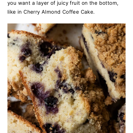
you want a layer of juicy fruit on the bottom,
like in
Cherry Almond Coffee Cake.