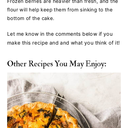
Frozen berries are heavier than fresh, and the
flour will help keep them from sinking to the
bottom of the cake.
Let me know in the comments below if you
make this recipe and and what you think of it!
Other Recipes You May Enjoy: