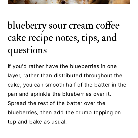
blueberry sour cream coffee
cake recipe notes, tips, and
questions
If you'd rather have the blueberries in one
layer, rather than distributed throughout the
cake, you can smooth half of the batter in the
pan and sprinkle the blueberries over it.
Spread the rest of the batter over the
blueberries, then add the crumb topping on
top and bake as usual.