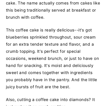
cake. The name actually comes from cakes like
this being traditionally served at breakfast or
brunch with coffee.
This coffee cake is really delicious--it's got
blueberries sprinkled throughout, sour cream
for an extra tender texture and flavor, and a
crumb topping. It's perfect for special
occasions, weekend brunch, or just to have on
hand for snacking. It's moist and deliciously
sweet and comes together with ingredients
you probably have in the pantry. And the little
juicy bursts of fruit are the best.
Also, cutting a coffee cake into diamonds? It