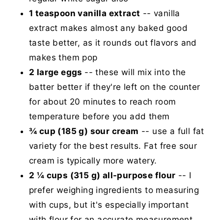
1 teaspoon vanilla extract
-- vanilla
extract makes almost any baked good
taste better, as it rounds out flavors and
makes them pop
2 large eggs
-- these will mix into the
batter better if they're left on the counter
for about 20 minutes to reach room
temperature before you add them
¾ cup (185 g) sour cream
-- use a full fat
variety for the best results. Fat free sour
cream is typically more watery.
2 ¼ cups (315 g) all-purpose flour
-- I
prefer weighing ingredients to measuring
with cups, but it's especially important
with flour for an accurate measurement.