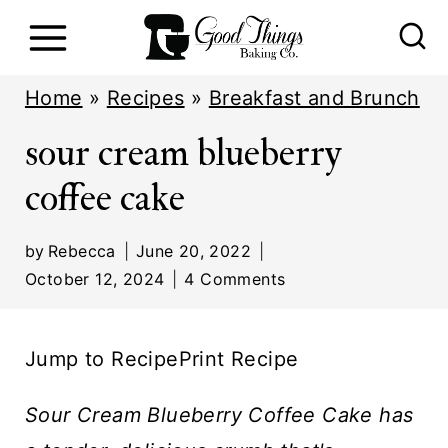
S
k
i
Home
»
Recipes
»
Breakfast and Brunch
p
sour cream blueberry
t
coffee cake
o
c
by
Rebecca
June 20, 2022
o
October 12, 2024
4 Comments
n
t
Jump to Recipe
Print Recipe
e
n
Sour Cream Blueberry Coffee Cake
has