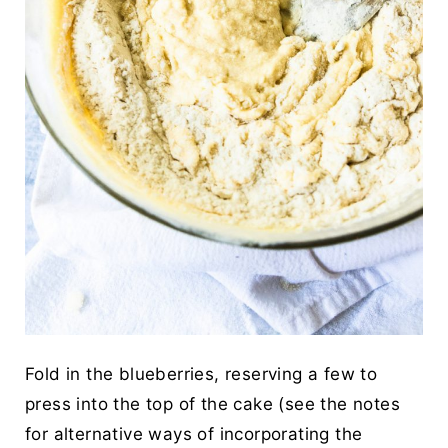
Fold in the blueberries, reserving a few to
press into the top of the cake (see the notes
for alternative ways of incorporating the