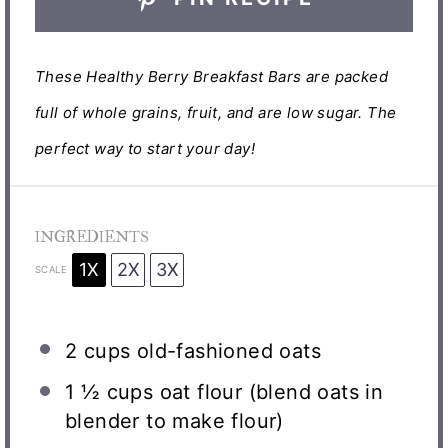
These Healthy Berry Breakfast Bars are packed
full of whole grains, fruit, and are low sugar. The
perfect way to start your day!
INGREDIENTS
1X
2X
3X
SCALE
2 cups
old-fashioned oats
1 ½ cups
oat flour (blend oats in
blender to make flour)