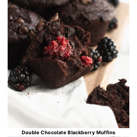
Double Chocolate Blackberry Muffins