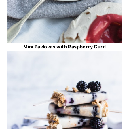
Mini Pavlovas with Raspberry Curd