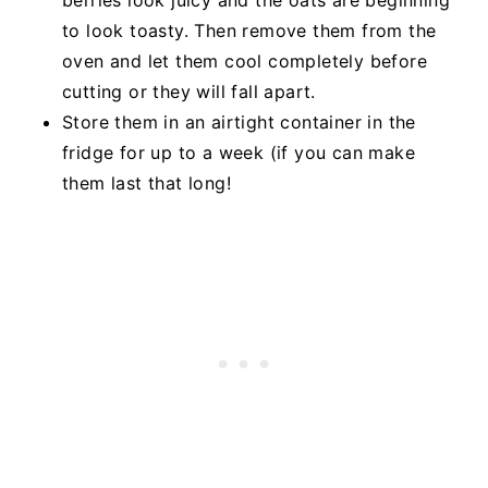
to look toasty. Then remove them from the
oven and let them cool completely before
cutting or they will fall apart.
Store them in an airtight container in the
fridge for up to a week (if you can make
them last that long!