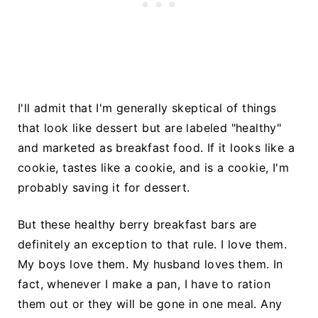
I'll admit that I'm generally skeptical of things
that look like dessert but are labeled "healthy"
and marketed as breakfast food. If it looks like a
cookie, tastes like a cookie, and is a cookie, I'm
probably saving it for dessert.
But these healthy berry breakfast bars are
definitely an exception to that rule. I love them.
My boys love them. My husband loves them. In
fact, whenever I make a pan, I have to ration
them out or they will be gone in one meal. Any