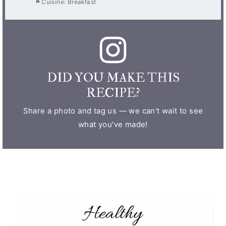
Cuisine:
Breakfast
DID YOU MAKE THIS
RECIPE?
Share a photo and tag us — we can't wait to see
what you've made!