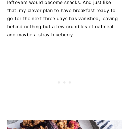
leftovers would become snacks. And just like
that, my clever plan to have breakfast ready to
go for the next three days has vanished, leaving
behind nothing but a few crumbles of oatmeal
and maybe a stray blueberry.