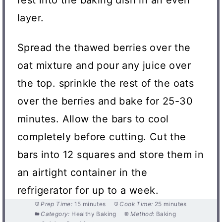
layer.
Spread the thawed berries over the
oat mixture and pour any juice over
the top. sprinkle the rest of the oats
over the berries and bake for 25-30
minutes. Allow the bars to cool
completely before cutting. Cut the
bars into 12 squares and store them in
an airtight container in the
refrigerator for up to a week.
Prep Time:
15 minutes
Cook Time:
25 minutes
Category:
Healthy Baking
Method:
Baking