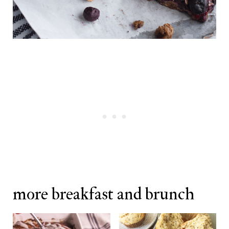
more breakfast and brunch