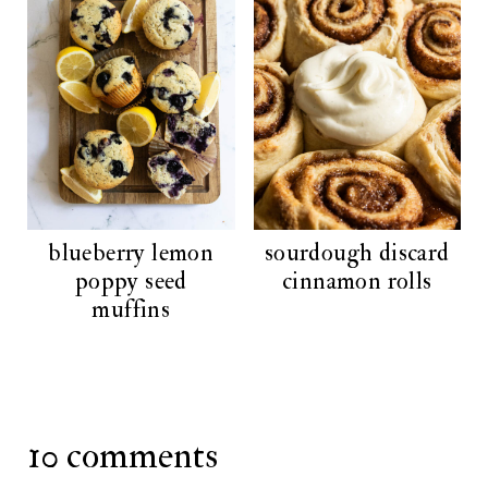
blueberry lemon
sourdough discard
poppy seed
cinnamon rolls
muffins
10 comments