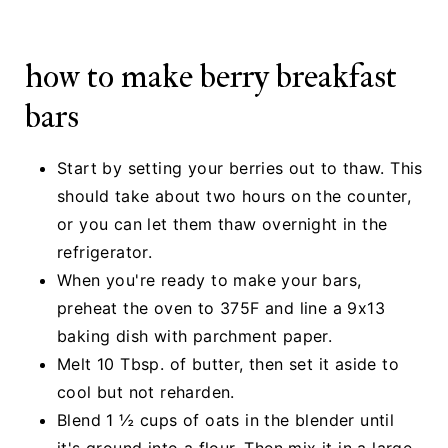
how to make berry breakfast
bars
Start by setting your berries out to thaw. This
should take about two hours on the counter,
or you can let them thaw overnight in the
refrigerator.
When you're ready to make your bars,
preheat the oven to 375F and line a 9x13
baking dish with parchment paper.
Melt 10 Tbsp. of butter, then set it aside to
cool but not reharden.
Blend 1 ½ cups of oats in the blender until
it's ground into a flour. Then mix it in a large