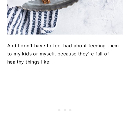
And I don't have to feel bad about feeding them
to my kids or myself, because they're full of
healthy things like: