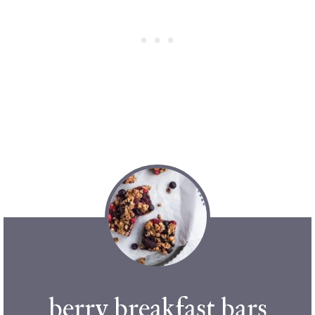
berry breakfast bars