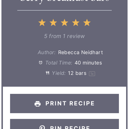
1
2
3
4
5
S
S
S
S
S
5
from
1
review
t
t
t
t
t
Author:
Rebecca Neidhart
Total Time:
40 minutes
a
a
a
a
a
Yield:
12
bars
1
x
r
r
r
r
r
s
s
s
s
PRINT RECIPE
PIN RECIPE