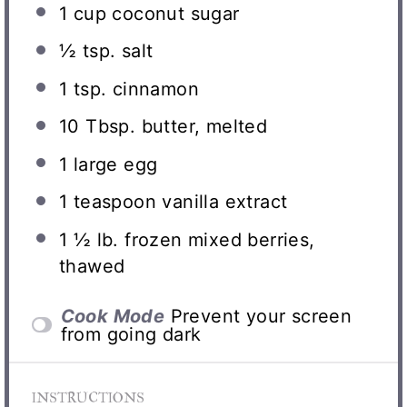
1 cup
coconut sugar
½ tsp
. salt
1 tsp
. cinnamon
10 Tbsp
. butter, melted
1
large egg
1 teaspoon
vanilla extract
1 ½
lb. frozen mixed berries,
thawed
Cook Mode
Prevent your screen
from going dark
INSTRUCTIONS