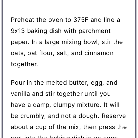
Preheat the oven to 375F and line a
9x13 baking dish with parchment
paper. In a large mixing bowl, stir the
oats, oat flour, salt, and cinnamon
together.
Pour in the melted butter, egg, and
vanilla and stir together until you
have a damp, clumpy mixture. It will
be crumbly, and not a dough. Reserve
about a cup of the mix, then press the
rest into the baking dish in an even