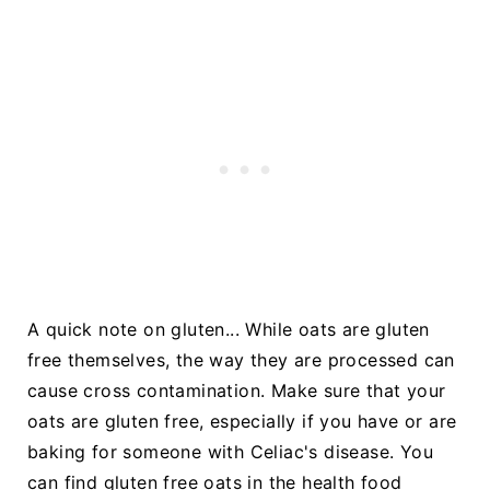
A quick note on gluten... While oats are gluten
free themselves, the way they are processed can
cause cross contamination. Make sure that your
oats are gluten free, especially if you have or are
baking for someone with Celiac's disease. You
can find gluten free oats in the health food