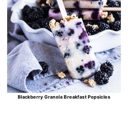
Blackberry Granola Breakfast Popsicles