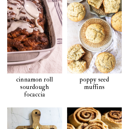
cinnamon roll
poppy seed
sourdough
muffins
focaccia