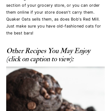
section of your grocery store, or you can order
them online if your store doesn't carry them.
Quaker Oats
sells them, as does
Bob's Red Mill
.
Just make sure you have old-fashioned oats for
the best bars!
Other Recipes You May Enjoy
(click on caption to view):