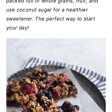
t
packed full of whole grains, fruit, and
use coconut sugar for a healthier
sweetener. The perfect way to start
your day!