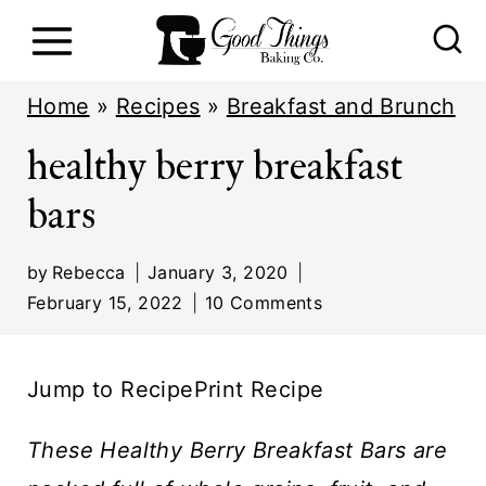
S
k
i
Home
»
Recipes
»
Breakfast and Brunch
p
healthy berry breakfast
t
bars
o
c
by
Rebecca
January 3, 2020
o
February 15, 2022
10 Comments
n
t
Jump to Recipe
Print Recipe
e
n
These Healthy Berry Breakfast Bars are