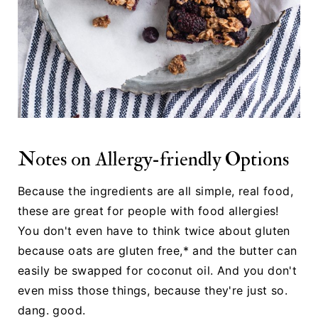
Notes on Allergy-friendly Options
Because the ingredients are all simple, real food,
these are great for people with food allergies!
You don't even have to think twice about gluten
because oats are gluten free,* and the butter can
easily be swapped for coconut oil. And you don't
even miss those things, because they're just so.
dang. good.