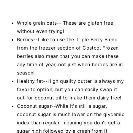
Whole grain oats-- These are gluten free
without even trying!
Berries--I like to use the Triple Berry Blend
from the freezer section of Costco. Frozen
berries also mean that you can make these
any time of year, not just when berries are in
season!
Healthy fat--High quality butter is always my
favorite option, but you can easily swap it
out for coconut oil to make them dairy free!
Coconut sugar--While it's still a sugar,
coconut sugar is much lower on the glycemic
index than regular, meaning you don't get a
sugar high followed by a crash from it.