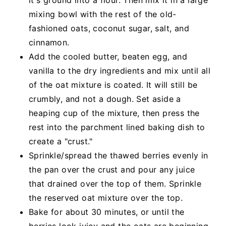
mixing bowl with the rest of the old-
fashioned oats, coconut sugar, salt, and
cinnamon.
Add the cooled butter, beaten egg, and
vanilla to the dry ingredients and mix until all
of the oat mixture is coated. It will still be
crumbly, and not a dough. Set aside a
heaping cup of the mixture, then press the
rest into the parchment lined baking dish to
create a "crust."
Sprinkle/spread the thawed berries evenly in
the pan over the crust and pour any juice
that drained over the top of them. Sprinkle
the reserved oat mixture over the top.
Bake for about 30 minutes, or until the
berries look juicy and the oats are beginning