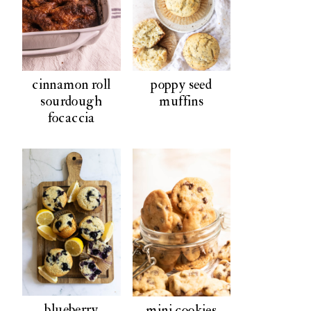
poppy seed
cinnamon roll
muffins
sourdough
focaccia
blueberry
mini cookies