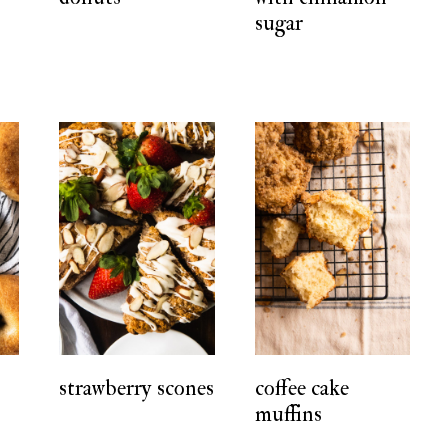
sugar
strawberry scones
coffee cake
muffins