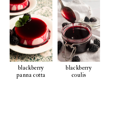
blackberry
blackberry
panna cotta
coulis