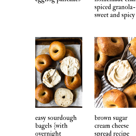
spiced granola-
sweet and spicy
easy sourdough
brown sugar
bagels {with
cream cheese
overnight
spread recipe