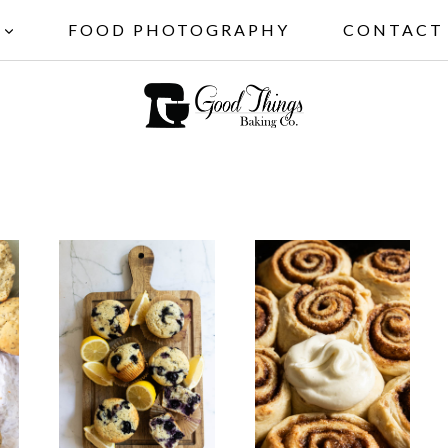
FOOD PHOTOGRAPHY
CONTACT