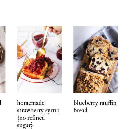
d
homemade
blueberry muffin
strawberry syrup
bread
{no refined
sugar}