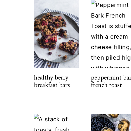
healthy berry
peppermint ba
breakfast bars
french toast