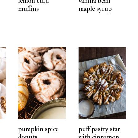
lemon curd
vanilla bean
muffins
maple syrup
pumpkin spice
puff pastry star
donuts
with cinnamon