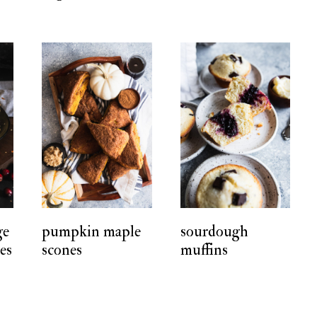
ge
pumpkin maple
sourdough
ies
scones
muffins