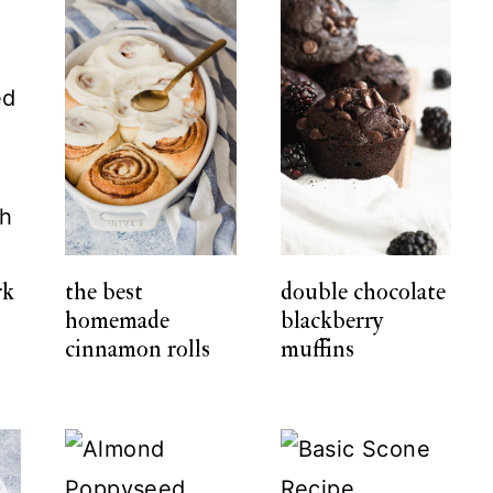
rk
the best
double chocolate
homemade
blackberry
cinnamon rolls
muffins