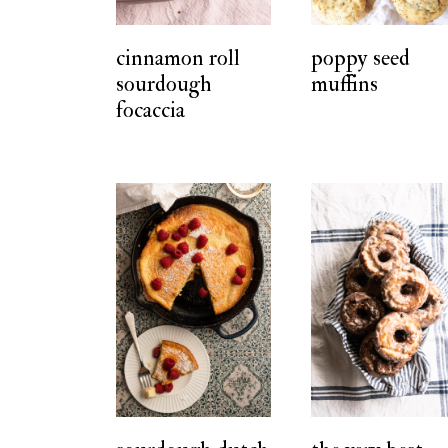
t
cinnamon roll
poppy seed
sourdough
muffins
focaccia