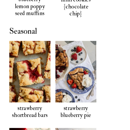
lemon poppy
{chocolate
seed muffins
chip}
Seasonal
strawberry
strawberry
shortbread bars
blueberry pie