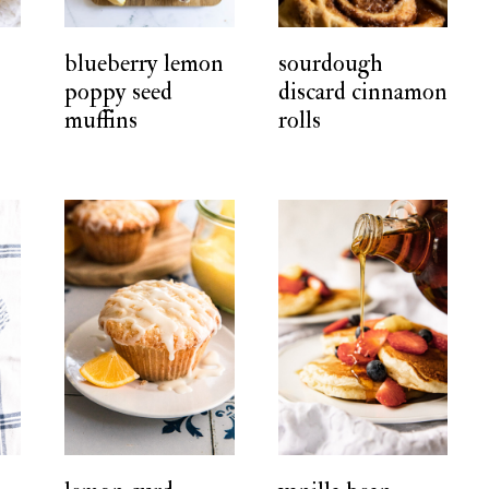
blueberry lemon
sourdough
poppy seed
discard cinnamon
muffins
rolls