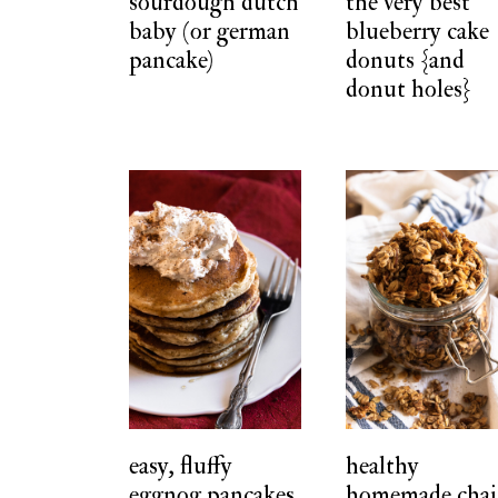
sourdough dutch
the very best
baby (or german
blueberry cake
pancake)
donuts {and
donut holes}
easy, fluffy
healthy
eggnog pancakes
homemade chai