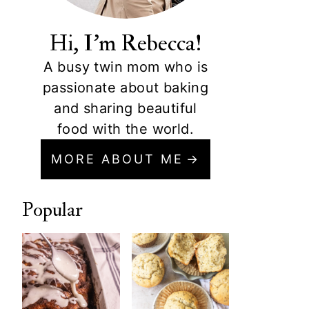
Hi, I'm Rebecca!
A busy twin mom who is
passionate about baking
and sharing beautiful
food with the world.
MORE ABOUT ME
Popular