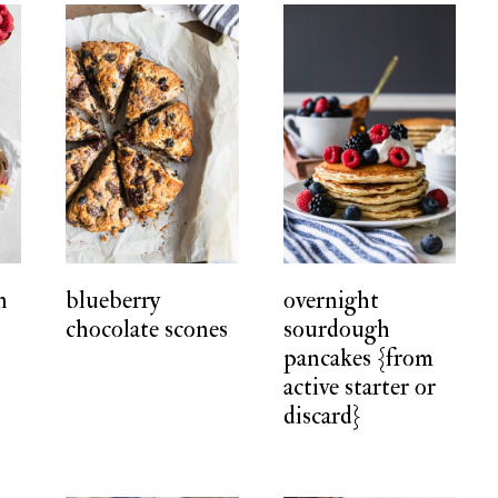
n
blueberry
overnight
chocolate scones
sourdough
pancakes {from
active starter or
discard}