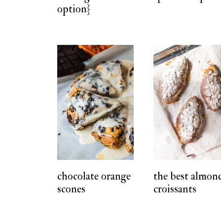
option}
chocolate orange
the best almon
scones
croissants