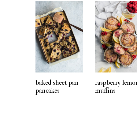
baked sheet pan
raspberry lemo
pancakes
muffins