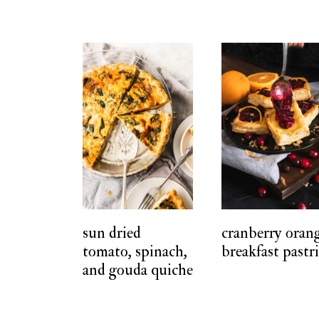
sun dried
cranberry oran
tomato, spinach,
breakfast pastr
and gouda quiche