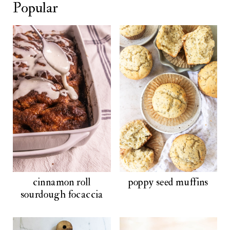
Popular
cinnamon roll
poppy seed muffins
sourdough focaccia