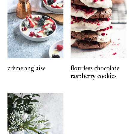
crème anglaise
flourless chocolate
raspberry cookies