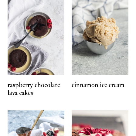
raspberry chocolate
cinnamon ice cream
lava cakes