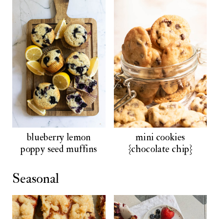
blueberry lemon
mini cookies
poppy seed muffins
{chocolate chip}
Seasonal