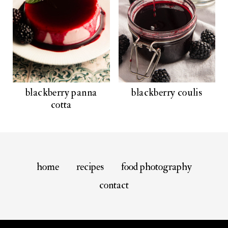
blackberry panna
blackberry coulis
cotta
home
recipes
food photography
contact