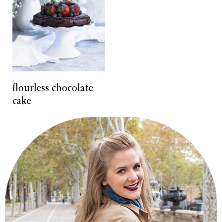
flourless chocolate
cake