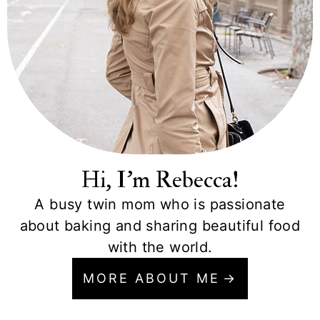
Hi, I'm Rebecca!
A busy twin mom who is passionate
about baking and sharing beautiful food
with the world.
MORE ABOUT ME