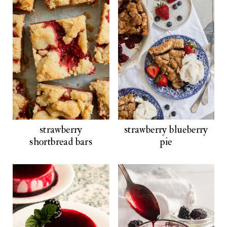
strawberry
strawberry blueberry
shortbread bars
pie