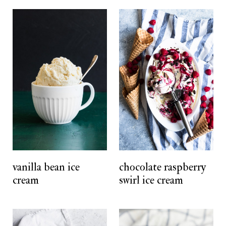
vanilla bean ice
chocolate raspberry
cream
swirl ice cream