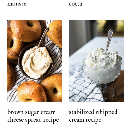
mousse
cotta
brown sugar cream
stabilized whipped
cheese spread recipe
cream recipe