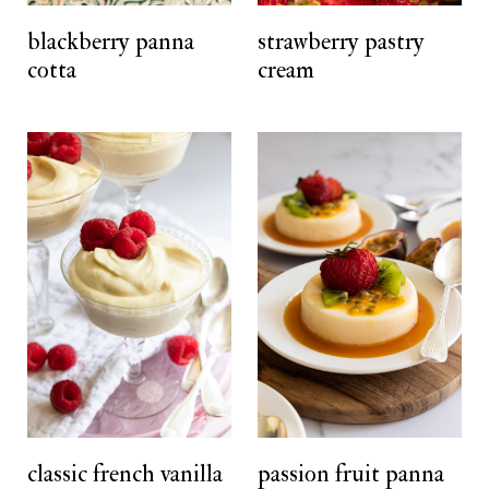
t
blackberry panna
strawberry pastry
cotta
cream
classic french vanilla
passion fruit panna