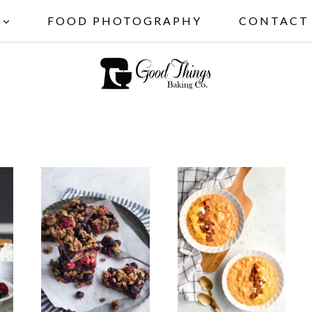
FOOD PHOTOGRAPHY
CONTACT