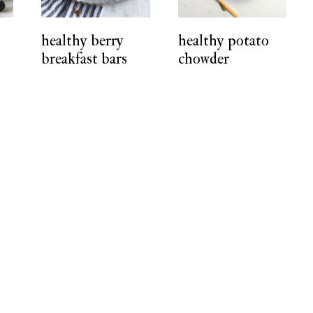
healthy berry
healthy potato
breakfast bars
chowder
r