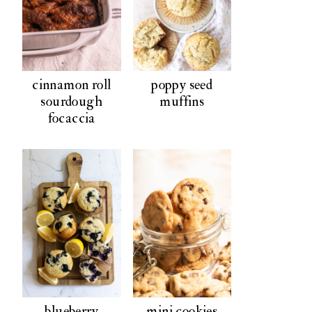
cinnamon roll
poppy seed
sourdough
muffins
focaccia
blueberry
mini cookies