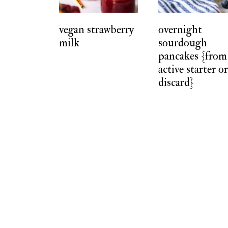
t
vegan strawberry
overnight
milk
sourdough
pancakes {from
active starter o
discard}