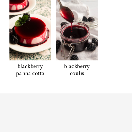
blackberry
blackberry
panna cotta
coulis