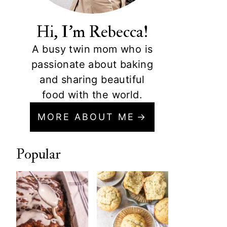
Hi, I'm Rebecca!
A busy twin mom who is
passionate about baking
and sharing beautiful
food with the world.
MORE ABOUT ME
Popular