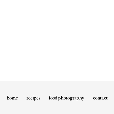
home
recipes
food photography
contact