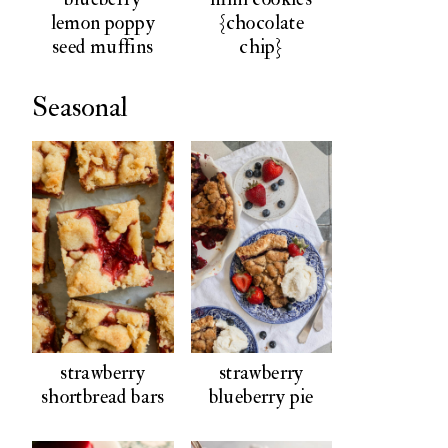
lemon poppy
{chocolate
seed muffins
chip}
Seasonal
strawberry
strawberry
shortbread bars
blueberry pie