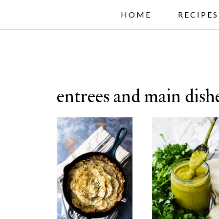
S
HOME
RECIPES
k
i
p
t
entrees and main dish
o
c
o
n
t
e
n