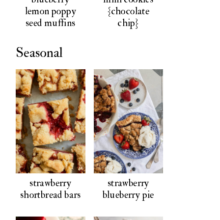
lemon poppy
{chocolate
seed muffins
chip}
Seasonal
strawberry
strawberry
shortbread bars
blueberry pie