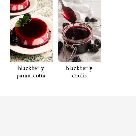
blackberry
blackberry
panna cotta
coulis