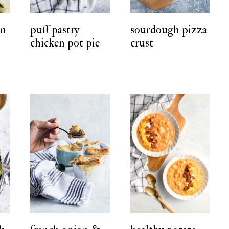
en
puff pastry
sourdough pizza
chicken pot pie
crust