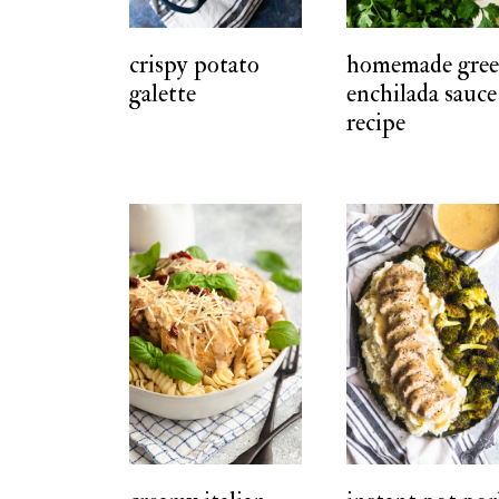
t
crispy potato
homemade gre
galette
enchilada sauce
recipe