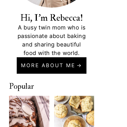
Hi, I'm Rebecca!
A busy twin mom who is
passionate about baking
and sharing beautiful
food with the world.
MORE ABOUT ME
Popular