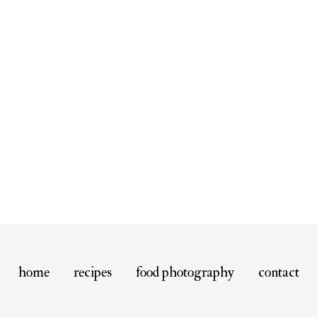
home
recipes
food photography
contact