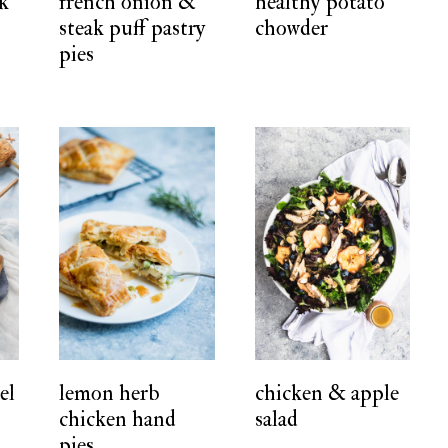
rk
french onion &
healthy potato
steak puff pastry
chowder
pies
el
lemon herb
chicken & apple
chicken hand
salad
pies