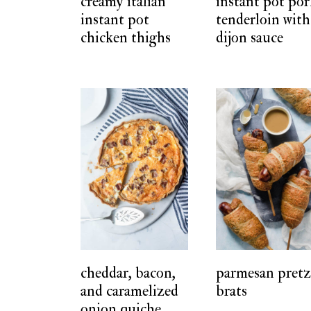
creamy italian
instant pot po
instant pot
tenderloin with
chicken thighs
dijon sauce
cheddar, bacon,
parmesan pretz
and caramelized
brats
onion quiche