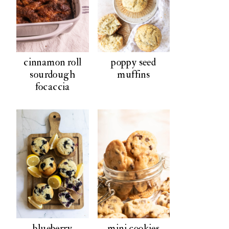
cinnamon roll
poppy seed
sourdough
muffins
focaccia
blueberry
mini cookies