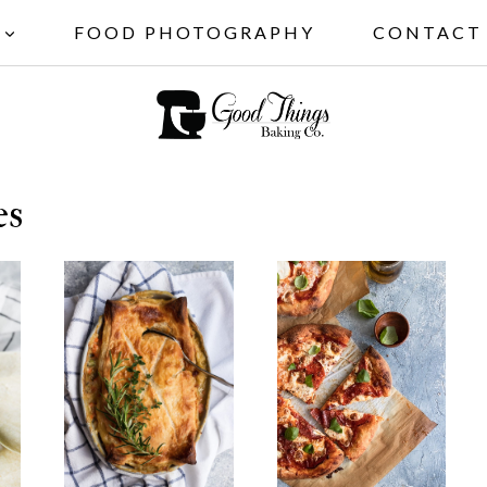
FOOD PHOTOGRAPHY
CONTACT
es