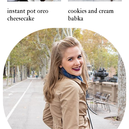
t
instant pot oreo
cookies and cream
cheesecake
babka