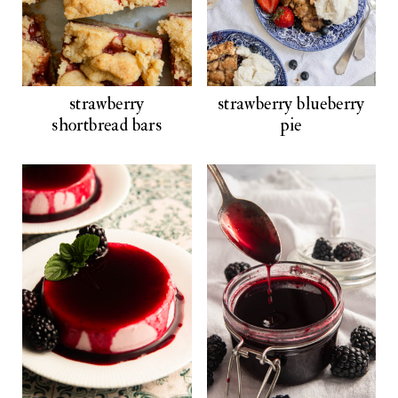
strawberry
strawberry blueberry
shortbread bars
pie