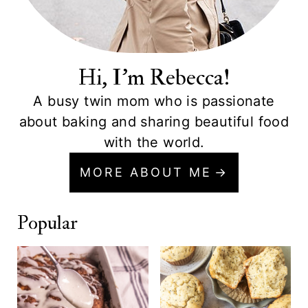
Hi, I'm Rebecca!
A busy twin mom who is passionate
about baking and sharing beautiful food
with the world.
MORE ABOUT ME
Popular