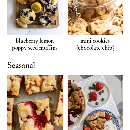
blueberry lemon
mini cookies
poppy seed muffins
{chocolate chip}
Seasonal