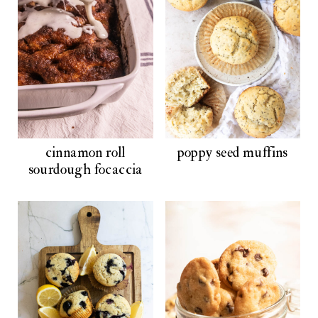
cinnamon roll
poppy seed muffins
sourdough focaccia