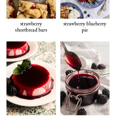
strawberry
strawberry blueberry
shortbread bars
pie