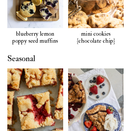
blueberry lemon
mini cookies
poppy seed muffins
{chocolate chip}
Seasonal