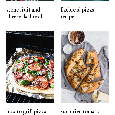
t
stone fruit and
flatbread pizza
cheese flatbread
recipe
how to grill pizza
sun dried tomato,