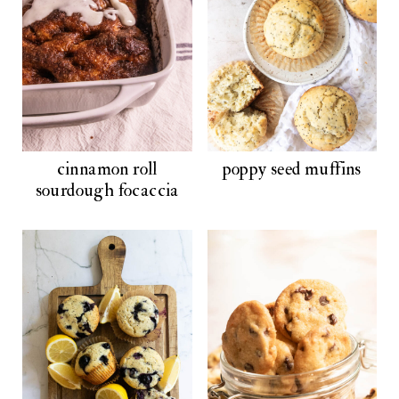
cinnamon roll
poppy seed muffins
sourdough focaccia