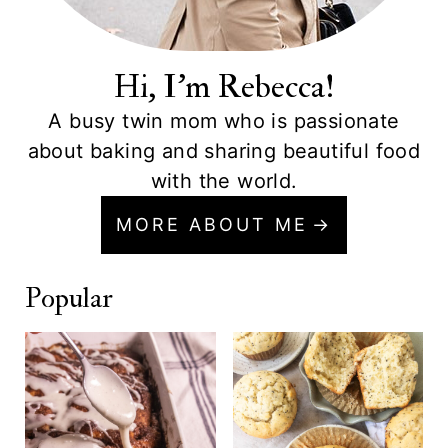
Hi, I'm Rebecca!
A busy twin mom who is passionate
about baking and sharing beautiful food
with the world.
MORE ABOUT ME
Popular