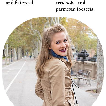
and flatbread
artichoke, and
parmesan focaccia