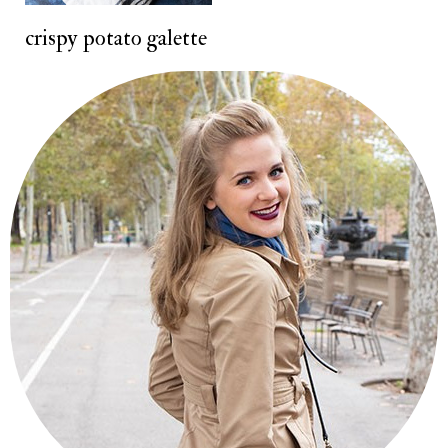
crispy potato galette