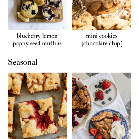
blueberry lemon
mini cookies
poppy seed muffins
{chocolate chip}
Seasonal