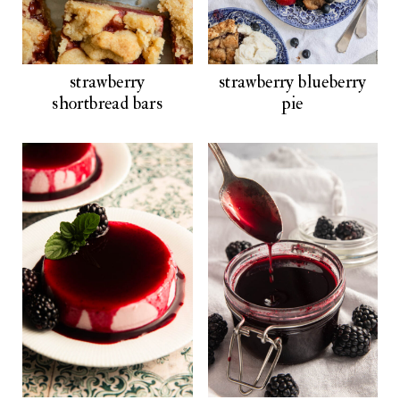
strawberry
strawberry blueberry
shortbread bars
pie