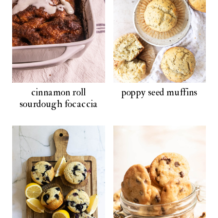
cinnamon roll
poppy seed muffins
sourdough focaccia