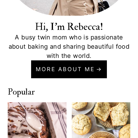
Hi, I'm Rebecca!
A busy twin mom who is passionate
about baking and sharing beautiful food
with the world.
MORE ABOUT ME
Popular