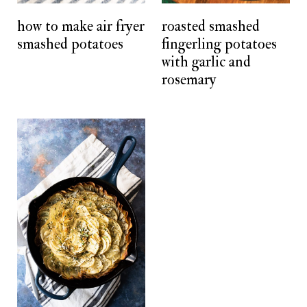
t
how to make air fryer
roasted smashed
smashed potatoes
fingerling potatoes
with garlic and
rosemary