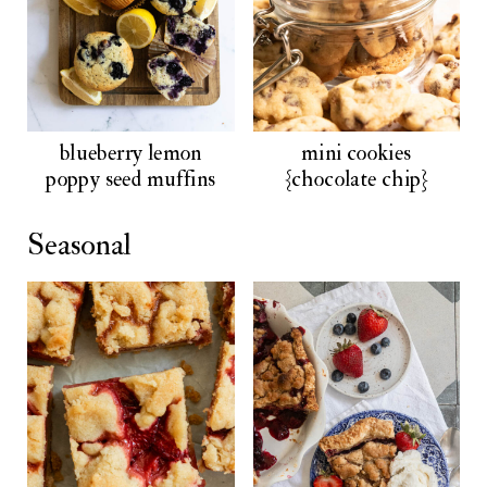
blueberry lemon
mini cookies
poppy seed muffins
{chocolate chip}
Seasonal