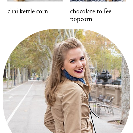
t
chai kettle corn
chocolate toffee
popcorn