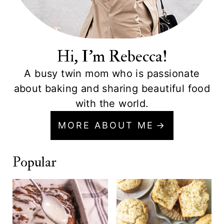
Hi, I'm Rebecca!
A busy twin mom who is passionate
about baking and sharing beautiful food
with the world.
MORE ABOUT ME
Popular