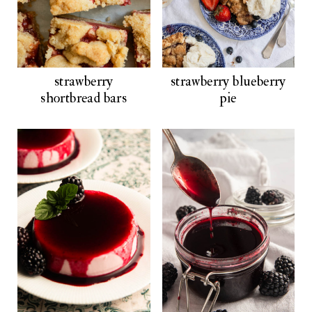
strawberry
strawberry blueberry
shortbread bars
pie