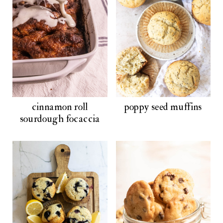
cinnamon roll
poppy seed muffins
sourdough focaccia