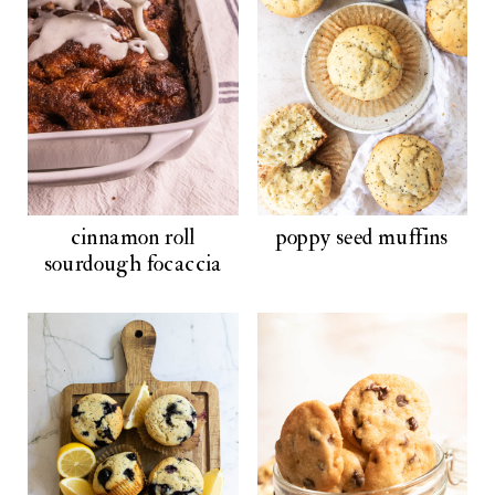
cinnamon roll
poppy seed muffins
sourdough focaccia