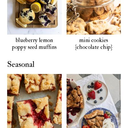
blueberry lemon
mini cookies
poppy seed muffins
{chocolate chip}
Seasonal