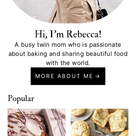
Hi, I'm Rebecca!
A busy twin mom who is passionate
about baking and sharing beautiful food
with the world.
MORE ABOUT ME
Popular