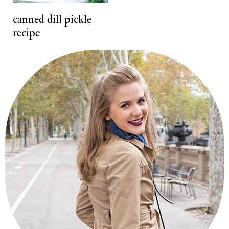
t
canned dill pickle
recipe