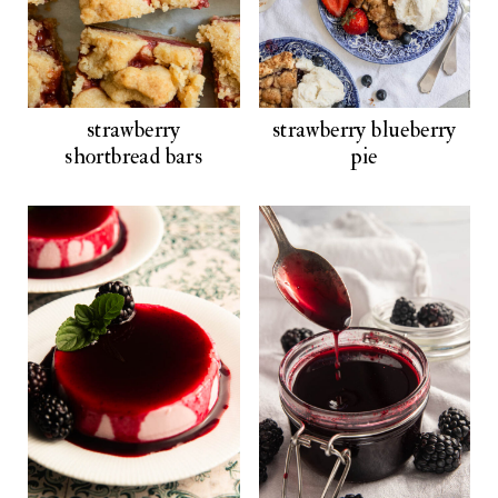
strawberry
strawberry blueberry
shortbread bars
pie