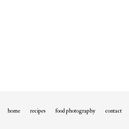
home
recipes
food photography
contact