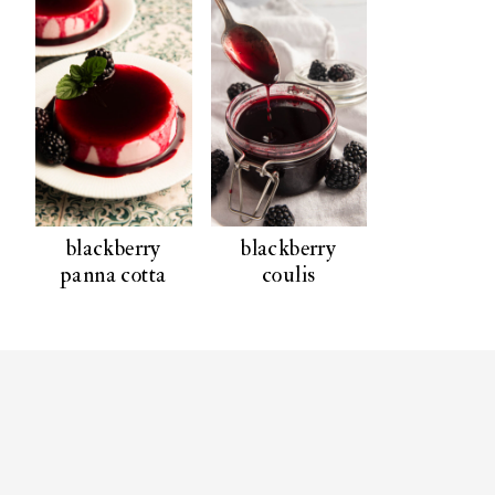
blackberry
blackberry
panna cotta
coulis