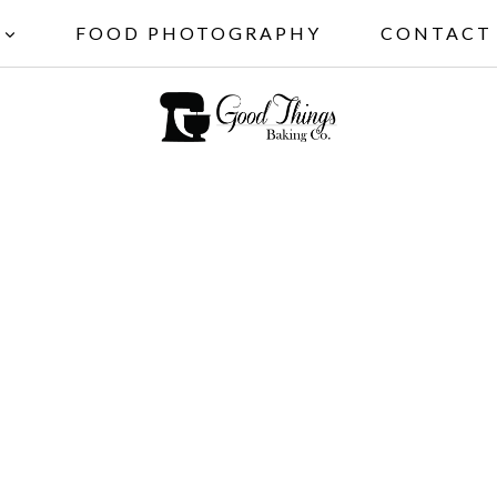
FOOD PHOTOGRAPHY
CONTACT