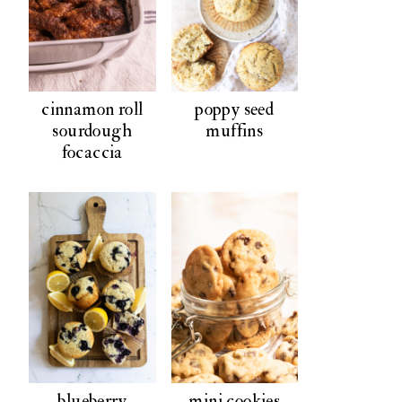
cinnamon roll
poppy seed
sourdough
muffins
focaccia
blueberry
mini cookies