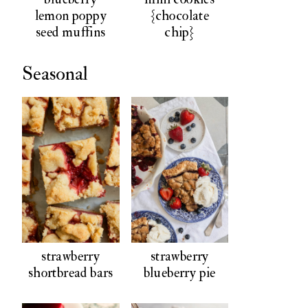
lemon poppy
{chocolate
seed muffins
chip}
Seasonal
strawberry
strawberry
shortbread bars
blueberry pie