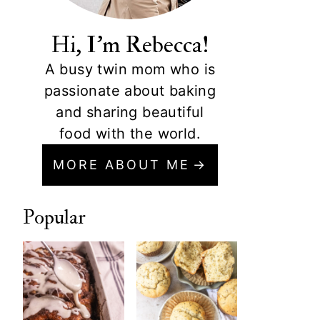
Hi, I'm Rebecca!
A busy twin mom who is
passionate about baking
and sharing beautiful
food with the world.
MORE ABOUT ME
Popular