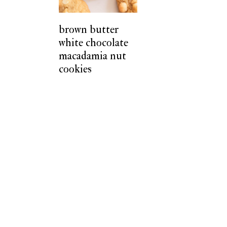
t
brown butter
white chocolate
macadamia nut
cookies