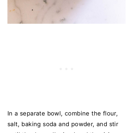
In a separate bowl, combine the flour,
salt, baking soda and powder, and stir