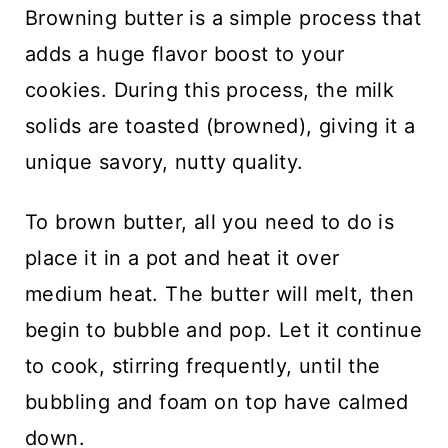
Browning butter is a simple process that
adds a huge flavor boost to your
cookies. During this process, the milk
solids are toasted (browned), giving it a
unique savory, nutty quality.
To brown butter, all you need to do is
place it in a pot and heat it over
medium heat. The butter will melt, then
begin to bubble and pop. Let it continue
to cook, stirring frequently, until the
bubbling and foam on top have calmed
down.