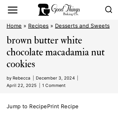
S
k
i
Home
»
Recipes
»
Desserts and Sweets
p
brown butter white
t
chocolate macadamia nut
o
cookies
c
o
by
Rebecca
December 3, 2024
n
April 22, 2025
1 Comment
t
e
Jump to Recipe
Print Recipe
n