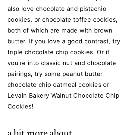
also love
chocolate and pistachio
cookies
, or
chocolate toffee cookies
,
both of which are made with brown
butter. If you love a good contrast, try
triple chocolate chip cookies
. Or if
you're into classic nut and chocolate
pairings, try some
peanut butter
chocolate chip oatmeal cookies
or
Levain Bakery Walnut Chocolate Chip
Cookies!
a bit more about