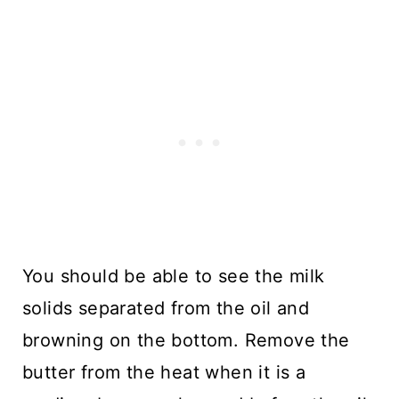
You should be able to see the milk
solids separated from the oil and
browning on the bottom. Remove the
butter from the heat when it is a