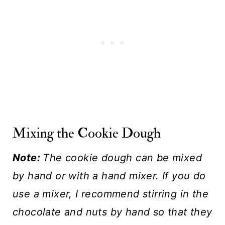
Mixing the Cookie Dough
Note:
The cookie dough can be mixed
by hand or with a hand mixer. If you do
use a mixer, I recommend stirring in the
chocolate and nuts by hand so that they