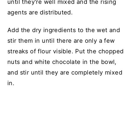
until they're well mixed and the rising
agents are distributed.
Add the dry ingredients to the wet and
stir them in until there are only a few
streaks of flour visible. Put the chopped
nuts and white chocolate in the bowl,
and stir until they are completely mixed
in.