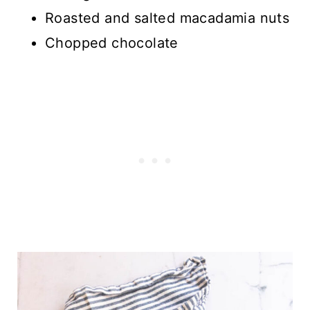
Roasted and salted macadamia nuts
Chopped chocolate