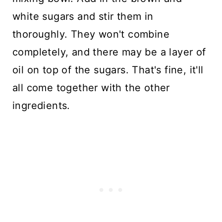
white sugars and stir them in
thoroughly. They won't combine
completely, and there may be a layer of
oil on top of the sugars. That's fine, it'll
all come together with the other
ingredients.