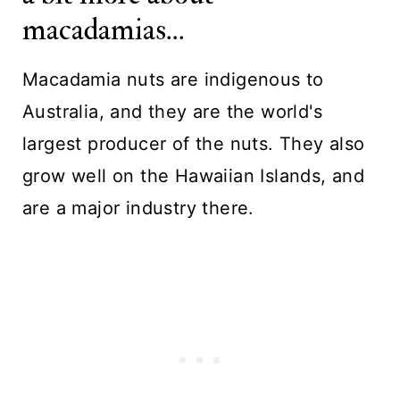
macadamias...
Macadamia nuts are indigenous to
Australia, and they are the world's
largest producer of the nuts. They also
grow well on the Hawaiian Islands, and
are a major industry there.