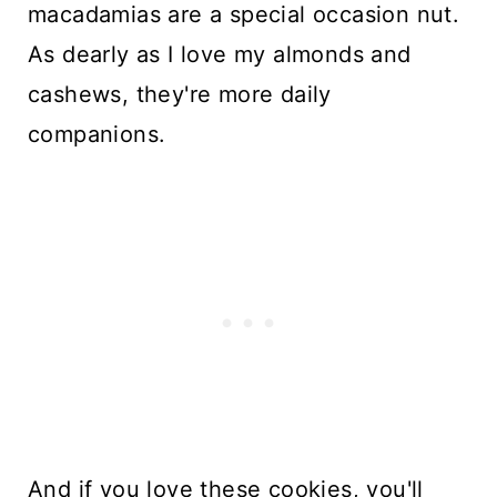
macadamias are a special occasion nut.
As dearly as I love my almonds and
cashews, they're more daily
companions.
And if you love these cookies, you'll