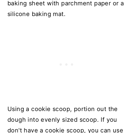
baking sheet with parchment paper or a
silicone baking mat.
Using a cookie scoop, portion out the
dough into evenly sized scoop. If you
don't have a cookie scoop, you can use