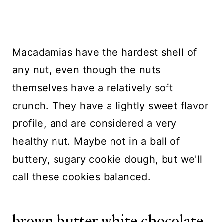
Macadamias have the hardest shell of
any nut, even though the nuts
themselves have a relatively soft
crunch. They have a lightly sweet flavor
profile, and are considered a very
healthy nut. Maybe not in a ball of
buttery, sugary cookie dough, but we'll
call these cookies balanced.
brown butter white chocolate