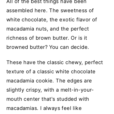
All of the best things have been
assembled here. The sweetness of
white chocolate, the exotic flavor of
macadamia nuts, and the perfect
richness of brown butter. Or is it
browned butter? You can decide.
These have the classic chewy, perfect
texture of a classic white chocolate
macadamia cookie. The edges are
slightly crispy, with a melt-in-your-
mouth center that's studded with
macadamias. I always feel like