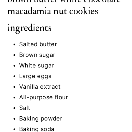
macadamia nut cookies
ingredients
Salted butter
Brown sugar
White sugar
Large eggs
Vanilla extract
All-purpose flour
Salt
Baking powder
Baking soda