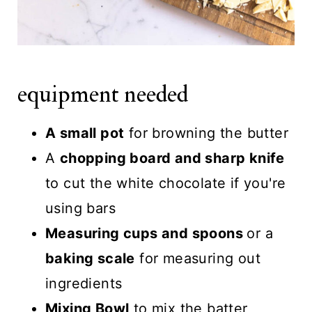
equipment needed
A small pot
for browning the butter
A
chopping board and sharp knife
to cut the white chocolate if you're
using bars
Measuring cups and spoons
or a
baking scale
for measuring out
ingredients
Mixing Bowl
to mix the batter