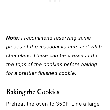
Note:
I recommend reserving some
pieces of the macadamia nuts and white
chocolate. These can be pressed into
the tops of the cookies before baking
for a prettier finished cookie.
Baking the Cookies
Preheat the oven to 350F. Line a large