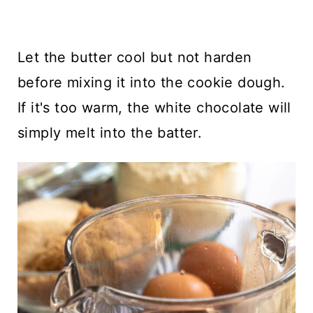
Let the butter cool but not harden
before mixing it into the cookie dough.
If it's too warm, the white chocolate will
simply melt into the batter.