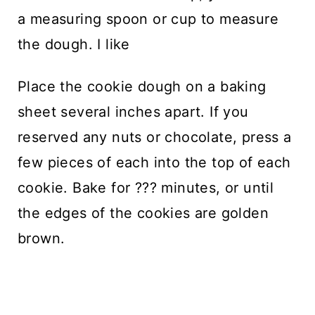
a measuring spoon or cup to measure
the dough. I like
Place the cookie dough on a baking
sheet several inches apart. If you
reserved any nuts or chocolate, press a
few pieces of each into the top of each
cookie. Bake for ??? minutes, or until
the edges of the cookies are golden
brown.