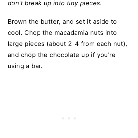
don't break up into tiny pieces.
Brown the butter, and set it aside to
cool. Chop the macadamia nuts into
large pieces (about 2-4 from each nut),
and chop the chocolate up if you're
using a bar.