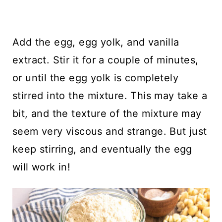
Add the egg, egg yolk, and vanilla
extract. Stir it for a couple of minutes,
or until the egg yolk is completely
stirred into the mixture. This may take a
bit, and the texture of the mixture may
seem very viscous and strange. But just
keep stirring, and eventually the egg
will work in!