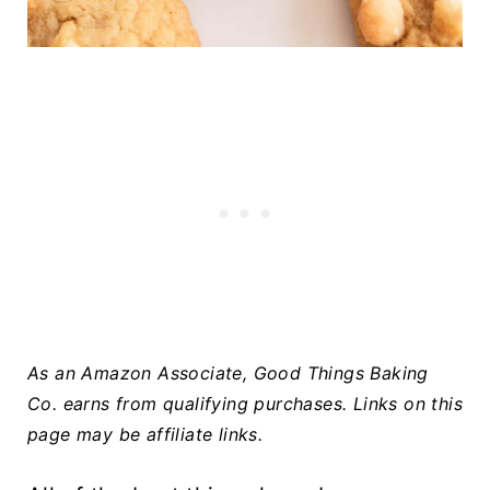
As an Amazon Associate, Good Things Baking
Co. earns from qualifying purchases.
Links on this
page may be affiliate links.