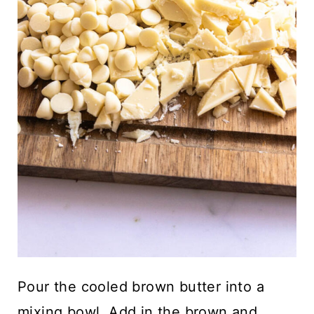
Pour the cooled brown butter into a
mixing bowl. Add in the brown and