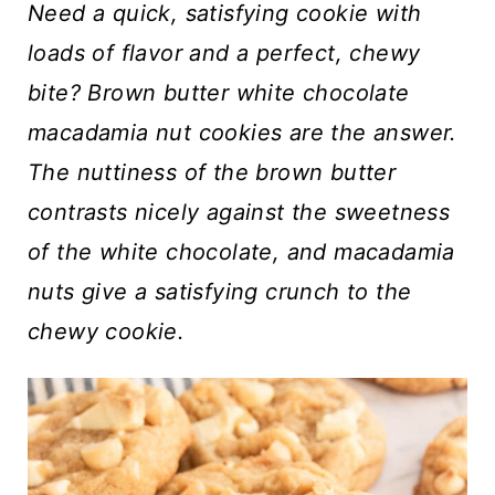
t
Need a quick, satisfying cookie with
loads of flavor and a perfect, chewy
bite? Brown butter white chocolate
macadamia nut cookies are the answer.
The nuttiness of the brown butter
contrasts nicely against the sweetness
of the white chocolate, and macadamia
nuts give a satisfying crunch to the
chewy cookie.