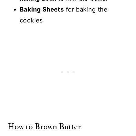
Baking Sheets
for baking the
cookies
How to Brown Butter