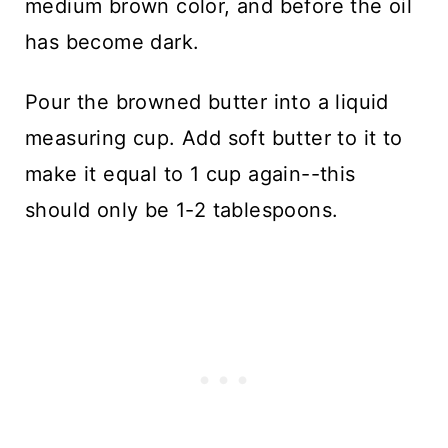
medium brown color, and before the oil
has become dark.
Pour the browned butter into a liquid
measuring cup. Add soft butter to it to
make it equal to 1 cup again--this
should only be 1-2 tablespoons.