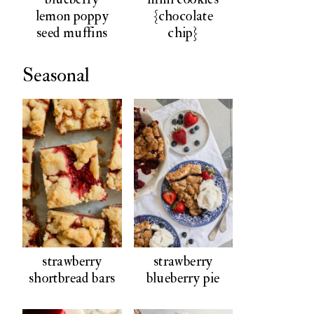
lemon poppy
{chocolate
seed muffins
chip}
Seasonal
strawberry
strawberry
shortbread bars
blueberry pie