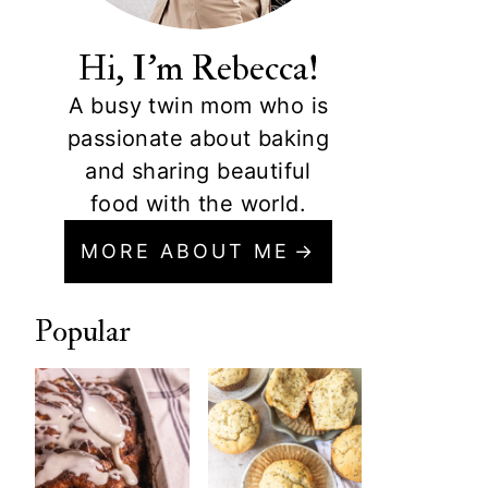
Hi, I'm Rebecca!
A busy twin mom who is
passionate about baking
and sharing beautiful
food with the world.
MORE ABOUT ME
Popular