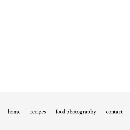
home
recipes
food photography
contact