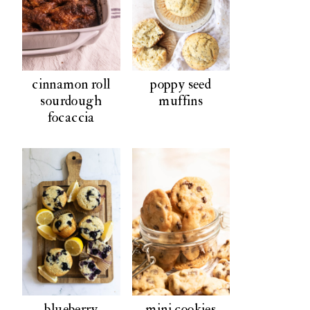
cinnamon roll
poppy seed
sourdough
muffins
focaccia
blueberry
mini cookies