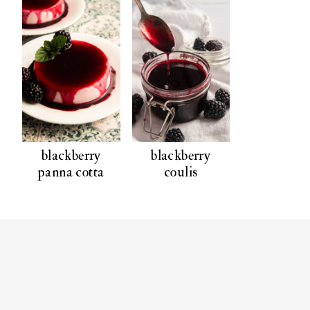
blackberry
blackberry
panna cotta
coulis