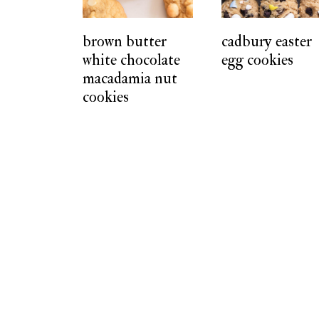
t
brown butter
cadbury easter
white chocolate
egg cookies
macadamia nut
cookies