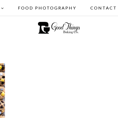
FOOD PHOTOGRAPHY
CONTACT