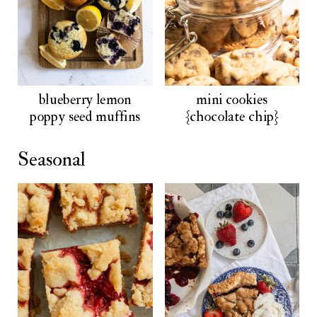
blueberry lemon
mini cookies
poppy seed muffins
{chocolate chip}
Seasonal