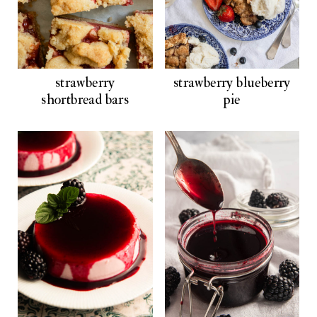
strawberry
strawberry blueberry
shortbread bars
pie