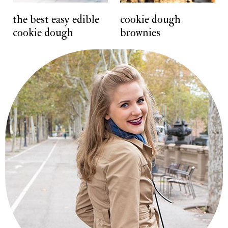
t
the best easy edible
cookie dough
cookie dough
brownies