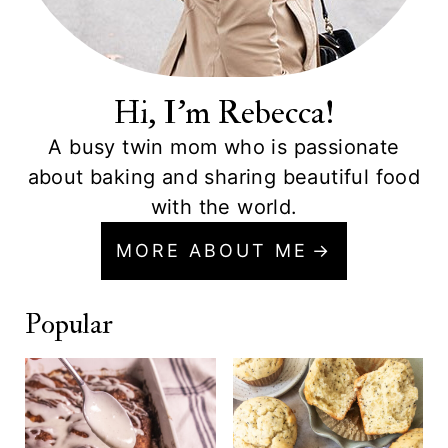
Hi, I'm Rebecca!
A busy twin mom who is passionate
about baking and sharing beautiful food
with the world.
MORE ABOUT ME
Popular