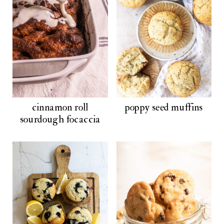
cinnamon roll
poppy seed muffins
sourdough focaccia