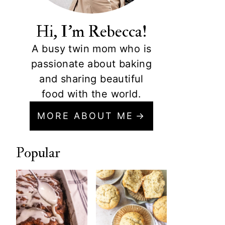
Hi, I'm Rebecca!
A busy twin mom who is
passionate about baking
and sharing beautiful
food with the world.
MORE ABOUT ME
Popular