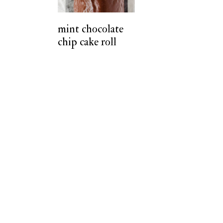
t
mint chocolate
chip cake roll