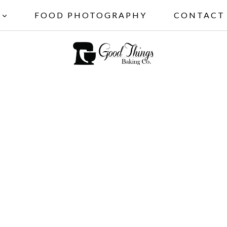
FOOD PHOTOGRAPHY
CONTACT