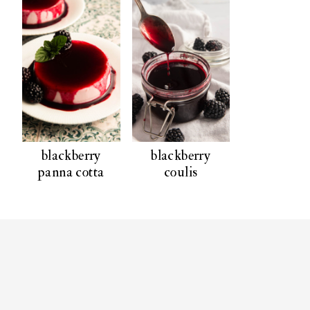
blackberry
blackberry
panna cotta
coulis