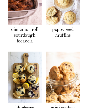
cinnamon roll
poppy seed
sourdough
muffins
focaccia
blueberry
mini cookies