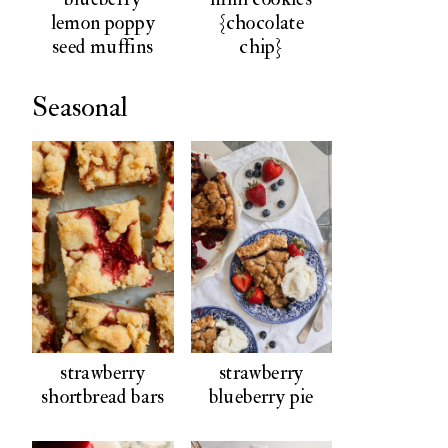
lemon poppy
{chocolate
seed muffins
chip}
Seasonal
strawberry
strawberry
shortbread bars
blueberry pie