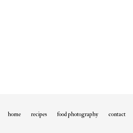
home
recipes
food photography
contact