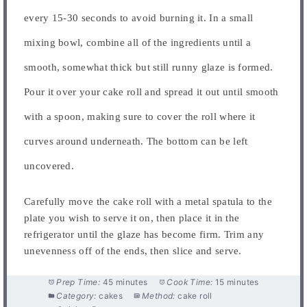
every 15-30 seconds to avoid burning it. In a small
mixing bowl, combine all of the ingredients until a
smooth, somewhat thick but still runny glaze is formed.
Pour it over your cake roll and spread it out until smooth
with a spoon, making sure to cover the roll where it
curves around underneath. The bottom can be left
uncovered.
Carefully move the cake roll with a metal spatula to the
plate you wish to serve it on, then place it in the
refrigerator until the glaze has become firm. Trim any
unevenness off of the ends, then slice and serve.
Prep Time:
45 minutes
Cook Time:
15 minutes
Category:
cakes
Method:
cake roll