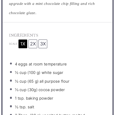
upgrade with a mint chocolate chip filling and rich
chocolate glaze.
INGREDIENTS
1X
2X
3X
SCALE
4
eggs at room temperature
½ cup
(
100 g
) white sugar
½ cup
(
65 g
) all purpose flour
⅓ cup
(
30g
) cocoa powder
1 tsp
. baking powder
½ tsp
. salt