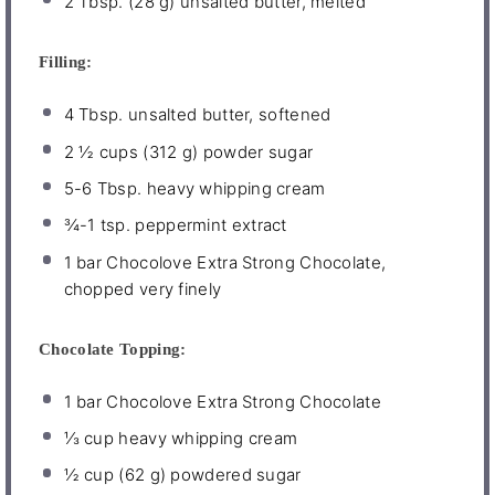
2 Tbsp
. (
28 g
) unsalted butter, melted
Filling:
4 Tbsp
. unsalted butter, softened
2 ½ cups
(
312 g
) powder sugar
5
-
6
Tbsp. heavy whipping cream
¾
-
1
tsp. peppermint extract
1
bar Chocolove Extra Strong Chocolate,
chopped very finely
Chocolate Topping:
1
bar Chocolove Extra Strong Chocolate
⅓ cup
heavy whipping cream
½ cup
(
62 g
) powdered sugar