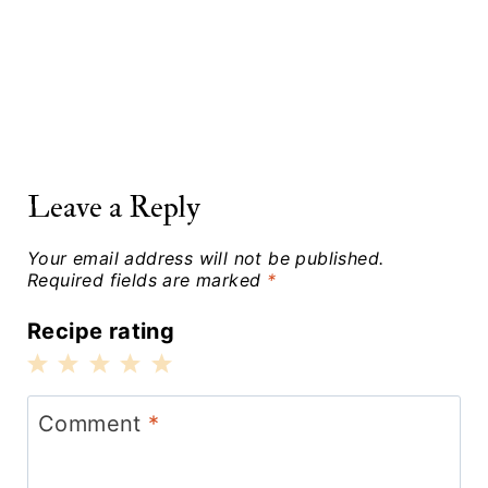
Leave a Reply
Your email address will not be published.
Required fields are marked
*
Recipe rating
1
2
3
4
5
Star
Stars
Stars
Stars
Stars
Comment
*