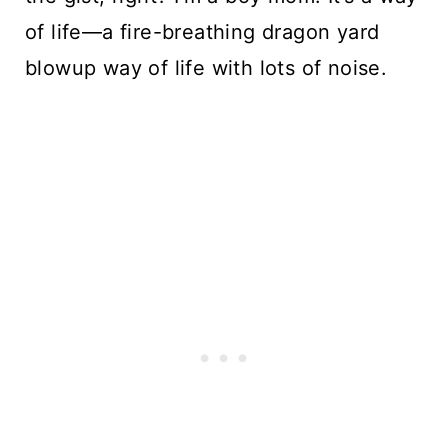
of life—a fire-breathing dragon yard 
blowup way of life with lots of noise. 