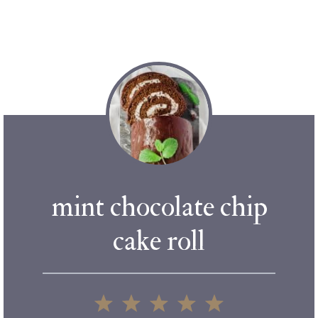
mint chocolate chip
cake roll
1
2
3
4
5