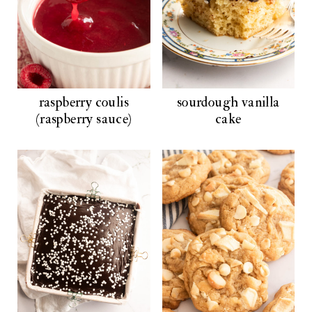
raspberry coulis
sourdough vanilla
(raspberry sauce)
cake