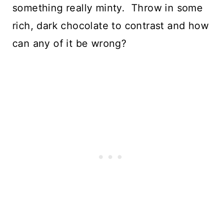
something really minty.  Throw in some 
rich, dark chocolate to contrast and how 
can any of it be wrong?