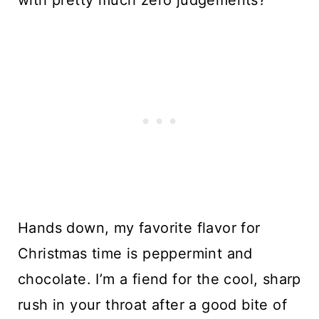
Hands down, my favorite flavor for 
Christmas time is peppermint and 
chocolate. I’m a fiend for the cool, sharp 
rush in your throat after a good bite of 