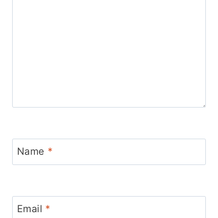
Name
*
Email
*