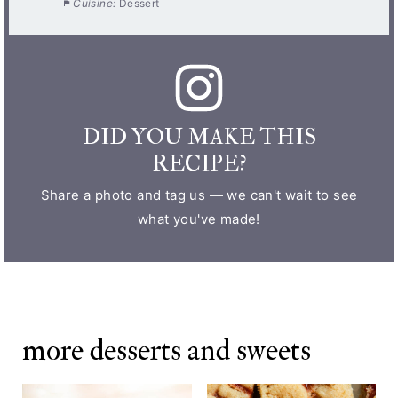
Cuisine:
Dessert
DID YOU MAKE THIS
RECIPE?
Share a photo and tag us — we can't wait to see
what you've made!
more desserts and sweets