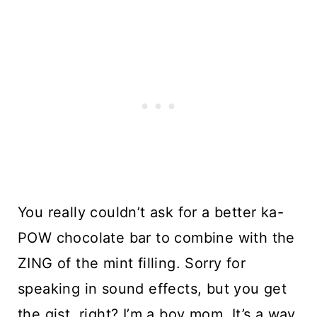
You really couldn’t ask for a better ka-
POW chocolate bar to combine with the 
ZING of the mint filling. Sorry for 
speaking in sound effects, but you get 
the gist, right? I’m a boy mom. It’s a way 