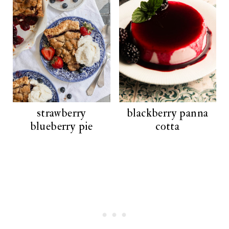
strawberry
blackberry panna
blueberry pie
cotta