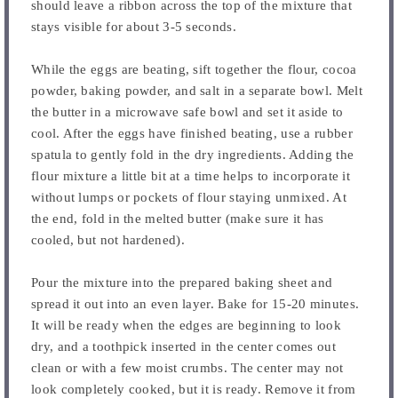
should leave a ribbon across the top of the mixture that
stays visible for about 3-5 seconds.
While the eggs are beating, sift together the flour, cocoa
powder, baking powder, and salt in a separate bowl. Melt
the butter in a microwave safe bowl and set it aside to
cool. After the eggs have finished beating, use a rubber
spatula to gently fold in the dry ingredients. Adding the
flour mixture a little bit at a time helps to incorporate it
without lumps or pockets of flour staying unmixed. At
the end, fold in the melted butter (make sure it has
cooled, but not hardened).
Pour the mixture into the prepared baking sheet and
spread it out into an even layer. Bake for 15-20 minutes.
It will be ready when the edges are beginning to look
dry, and a toothpick inserted in the center comes out
clean or with a few moist crumbs. The center may not
look completely cooked, but it is ready. Remove it from