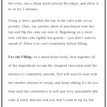
the oven, run a sharp knife around the edges, and allow it
to sit for 5 minutes.
Using a sieve, sprinkle the top of the cake with cocoa
powder. Then, lay another sheet of parchment over the
top and flip the cake out onto it. Beginning on a short
end, roll the cake tightly but gently— you don’t want to
smash it! Allow it to cool completely before filling.
For the Filling:
In a stand mixer bowl, beat together all
of the ingredients except the chopped chocolate until the
mixture is completely smooth. You will want to start with
the smaller amount of cream, and keep adding it a bit at a
time until the consistency is soft and very spreadable (the
cake is fairly delicate and you don’t want to rip it), but