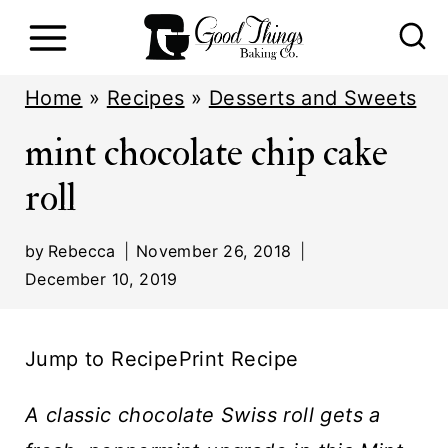
S
k
i
Home
»
Recipes
»
Desserts and Sweets
p
mint chocolate chip cake
t
roll
o
c
by
Rebecca
November 26, 2018
o
December 10, 2019
n
t
Jump to Recipe
Print Recipe
e
n
A classic chocolate Swiss roll gets a