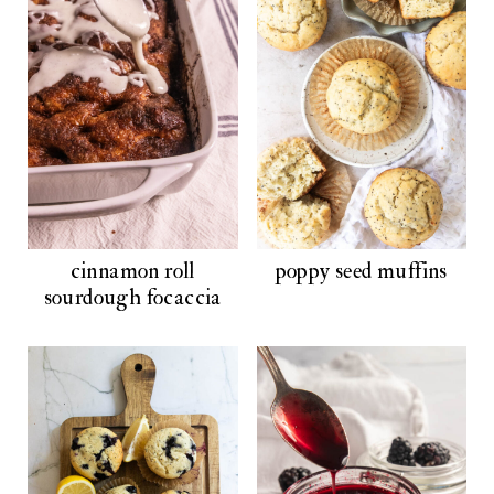
cinnamon roll
poppy seed muffins
sourdough focaccia