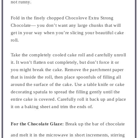
not runny.
Fold in the finely chopped Chocolove Extra Strong
Chocolate— you don’t want any large chunks that will
get in your way when you’re slicing your beautiful cake
roll.
Take the completely cooled cake roll and carefully unroll
it. It won’t flatten out completely, but don’t force it or
you might break the cake. Remove the parchment paper
that is inside the roll, then place spoonfuls of filling all
around the surface of the cake. Use a table knife or cake
decorating spatula to spread the filling gently until the
entire cake is covered. Carefully roll it back up and place
it on a baking sheet and trim the ends of.
For the Chocolate Glaze:
Break up the bar of chocolate
and melt it in the microwave in short increments, stirring