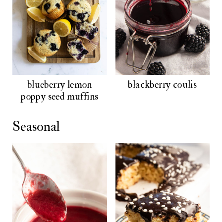
blueberry lemon
blackberry coulis
poppy seed muffins
Seasonal