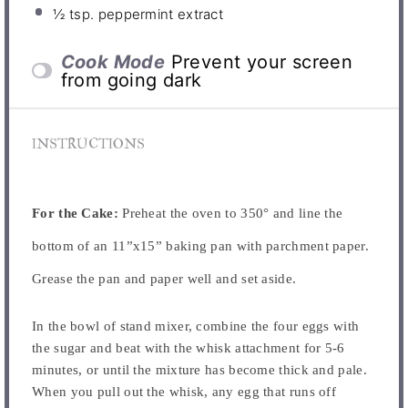
½ tsp
. peppermint extract
Cook Mode
Prevent your screen
from going dark
INSTRUCTIONS
For the Cake:
Preheat the oven to 350° and line the
bottom of an 11”x15” baking pan with parchment paper.
Grease the pan and paper well and set aside.
In the bowl of stand mixer, combine the four eggs with
the sugar and beat with the whisk attachment for 5-6
minutes, or until the mixture has become thick and pale.
When you pull out the whisk, any egg that runs off