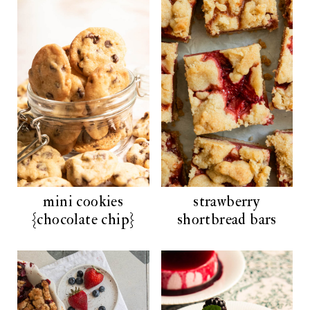
mini cookies
strawberry
{chocolate chip}
shortbread bars