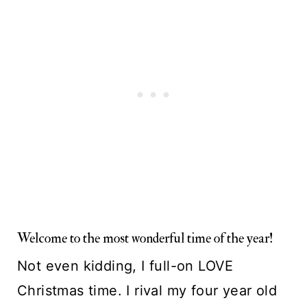
Welcome to the most wonderful time of the year!
Not even kidding, I full-on LOVE 
Christmas time. I rival my four year old 