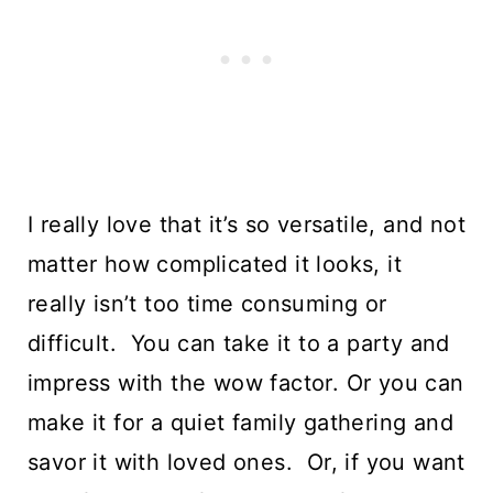
I really love that it’s so versatile, and not 
matter how complicated it looks, it 
really isn’t too time consuming or 
difficult.  You can take it to a party and 
impress with the wow factor. Or you can 
make it for a quiet family gathering and 
savor it with loved ones.  Or, if you want 