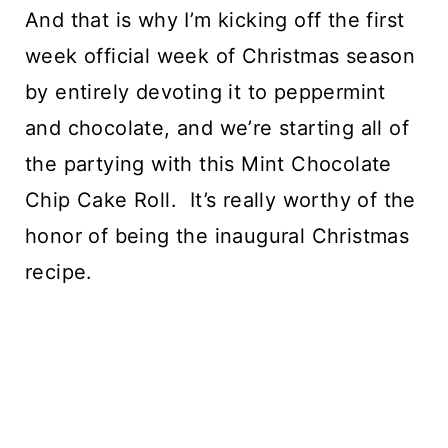
And that is why I’m kicking off the first 
week official week of Christmas season 
by entirely devoting it to peppermint 
and chocolate, and we’re starting all of 
the partying with this Mint Chocolate 
Chip Cake Roll.  It’s really worthy of the 
honor of being the inaugural Christmas 
recipe.