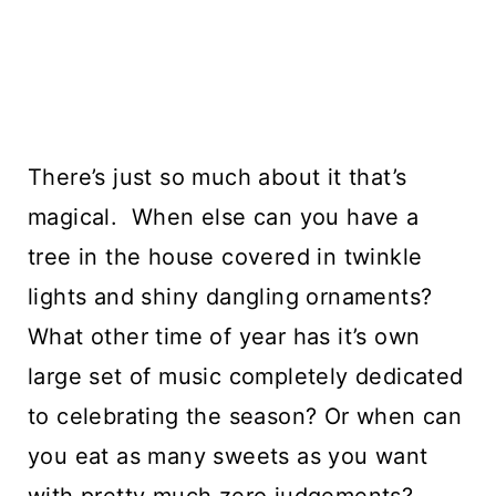
There’s just so much about it that’s 
magical.  When else can you have a 
tree in the house covered in twinkle 
lights and shiny dangling ornaments? 
What other time of year has it’s own 
large set of music completely dedicated 
to celebrating the season? Or when can 
you eat as many sweets as you want 
with pretty much zero judgements?