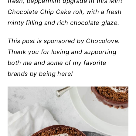
t
fresh, peppermint upgrade in this Mint
Chocolate Chip Cake roll, with a fresh
minty filling and rich chocolate glaze.
This post is sponsored by Chocolove.
Thank you for loving and supporting
both me and some of my favorite
brands by being here!