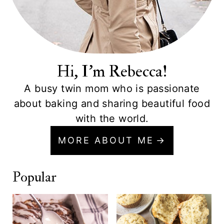
Hi, I'm Rebecca!
A busy twin mom who is passionate
about baking and sharing beautiful food
with the world.
MORE ABOUT ME
Popular