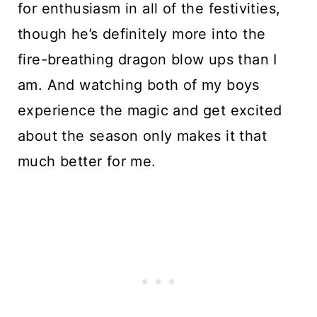
for enthusiasm in all of the festivities, 
though he’s definitely more into the 
fire-breathing dragon blow ups than I 
am. And watching both of my boys 
experience the magic and get excited 
about the season only makes it that 
much better for me.