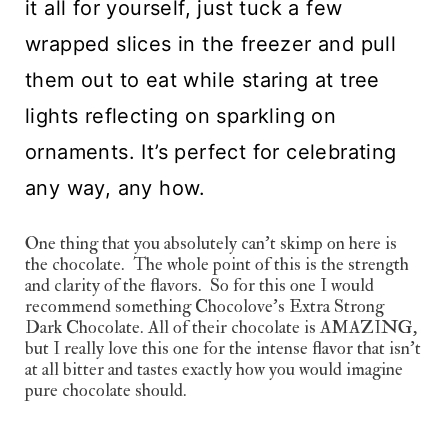
it all for yourself, just tuck a few 
wrapped slices in the freezer and pull 
them out to eat while staring at tree 
lights reflecting on sparkling on 
ornaments. It’s perfect for celebrating 
any way, any how.
One thing that you absolutely can’t skimp on here is 
the chocolate.  The whole point of this is the strength 
and clarity of the flavors.  So for this one I would 
recommend something Chocolove’s Extra Strong 
Dark Chocolate. All of their chocolate is AMAZING, 
but I really love this one for the intense flavor that isn’t 
at all bitter and tastes exactly how you would imagine 
pure chocolate should.