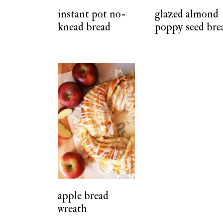
instant pot no-
glazed almond
knead bread
poppy seed bre
apple bread
wreath