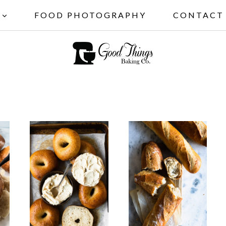
FOOD PHOTOGRAPHY
CONTACT