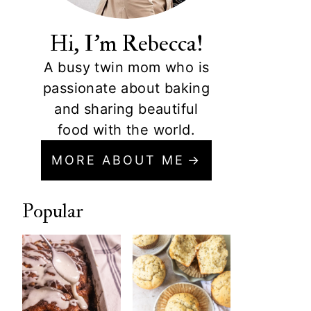
Hi, I'm Rebecca!
A busy twin mom who is
passionate about baking
and sharing beautiful
food with the world.
MORE ABOUT ME
Popular