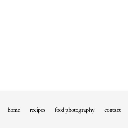
home
recipes
food photography
contact