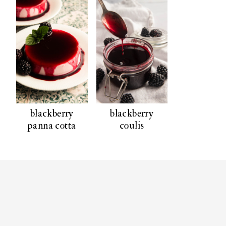
blackberry
blackberry
panna cotta
coulis