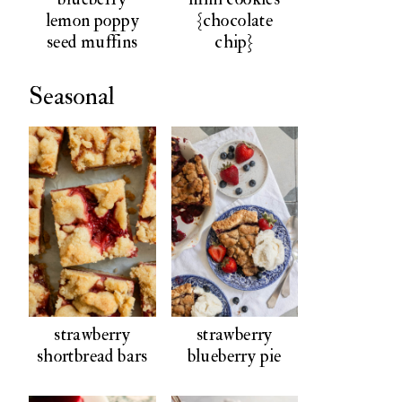
lemon poppy
{chocolate
seed muffins
chip}
Seasonal
strawberry
strawberry
shortbread bars
blueberry pie