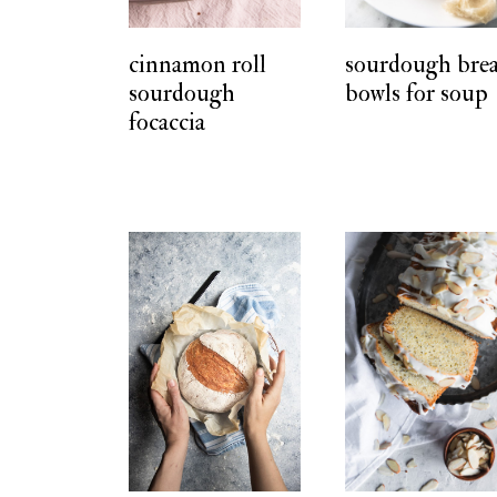
t
cinnamon roll
sourdough bre
sourdough
bowls for soup
focaccia