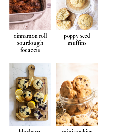
cinnamon roll
poppy seed
sourdough
muffins
focaccia
blueberry
mini cookies