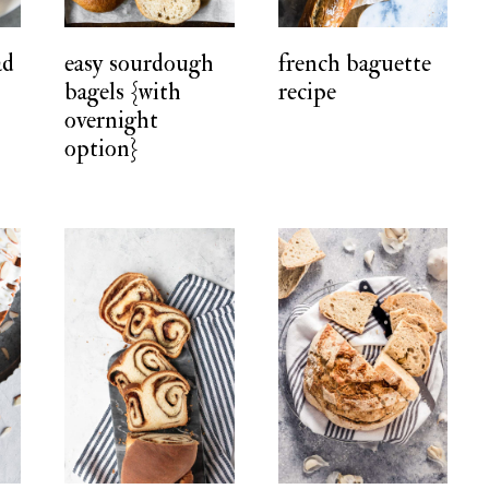
ad
easy sourdough
french baguette
bagels {with
recipe
overnight
option}