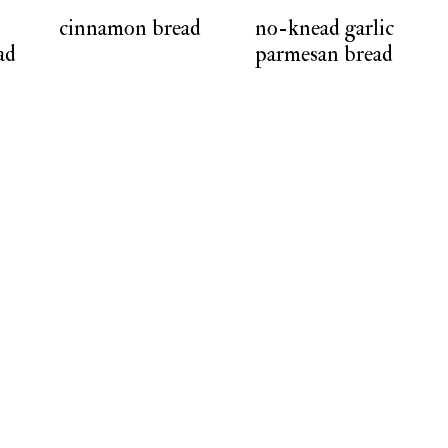
cinnamon bread
no-knead garlic
ad
parmesan bread