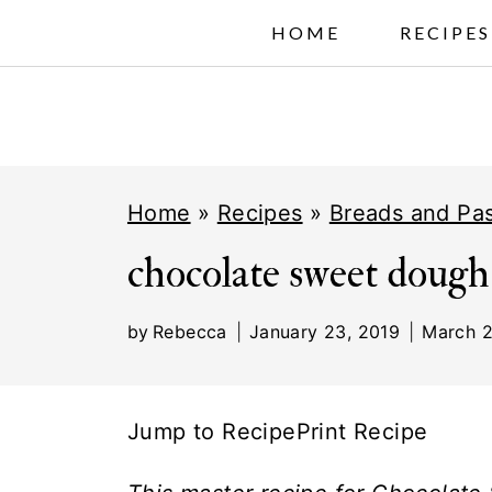
S
HOME
RECIPES
k
i
p
t
Home
»
Recipes
»
Breads and Pas
o
c
chocolate sweet dough
o
by
Rebecca
January 23, 2019
March 2
n
t
e
Jump to Recipe
Print Recipe
n