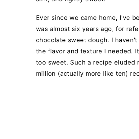
Ever since we came home, I've bee
was almost six years ago, for ref
chocolate sweet dough. I haven't 
the flavor and texture I needed. 
too sweet. Such a recipe eluded m
million (actually more like ten) r