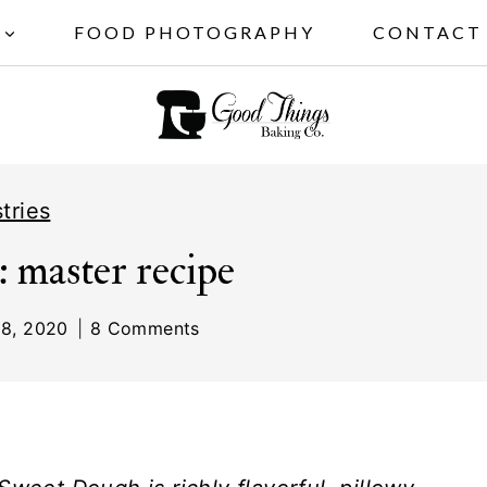
FOOD PHOTOGRAPHY
CONTACT
tries
: master recipe
8, 2020
8 Comments