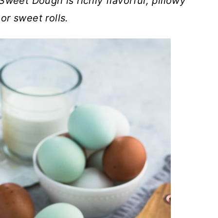
Sweet Dough is richly flavorful, pillowy
 or sweet rolls.