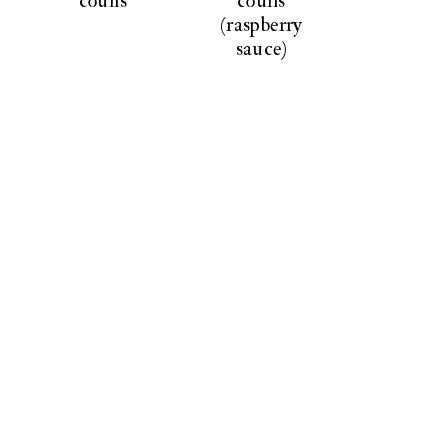
coulis
coulis
(raspberry
sauce)