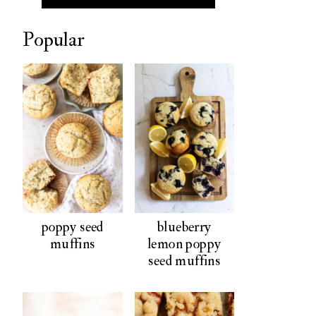
Popular
poppy seed
blueberry
muffins
lemon poppy
seed muffins