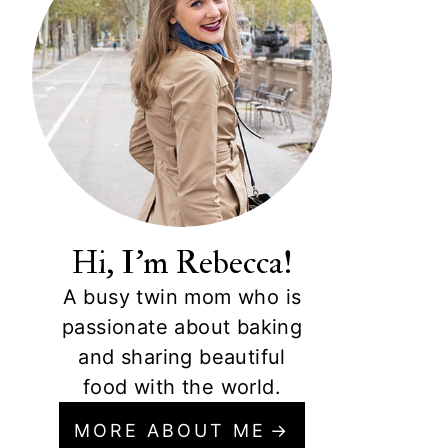
Hi, I'm Rebecca!
A busy twin mom who is
passionate about baking
and sharing beautiful
food with the world.
MORE ABOUT ME