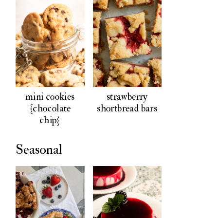
mini cookies
strawberry
{chocolate
shortbread bars
chip}
Seasonal