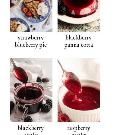
strawberry
blackberry
blueberry pie
panna cotta
blackberry
raspberry