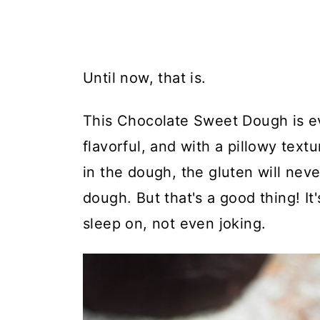
Until now, that is.
This Chocolate Sweet Dough is ev
flavorful, and with a pillowy text
in the dough, the gluten will neve
dough. But that's a good thing! I
sleep on, not even joking.