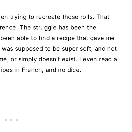
n trying to recreate those rolls. That
erence. The struggle has been the
been able to find a recipe that gave me
It was supposed to be super soft, and not
e, or simply doesn't exist. I even read a
ecipes in French, and no dice.