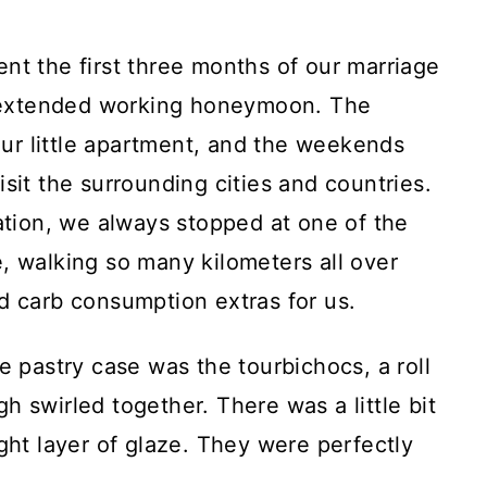
nt the first three months of our marriage
of extended working honeymoon. The
r little apartment, and the weekends
sit the surrounding cities and countries.
tation, we always stopped at one of the
, walking so many kilometers all over
d carb consumption extras for us.
e pastry case was the tourbichocs, a roll
h swirled together. There was a little bit
ght layer of glaze. They were perfectly