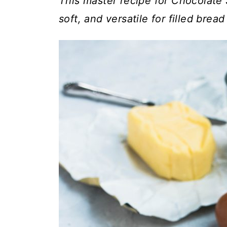
t
This master recipe for Chocolate 
soft, and versatile for filled bread