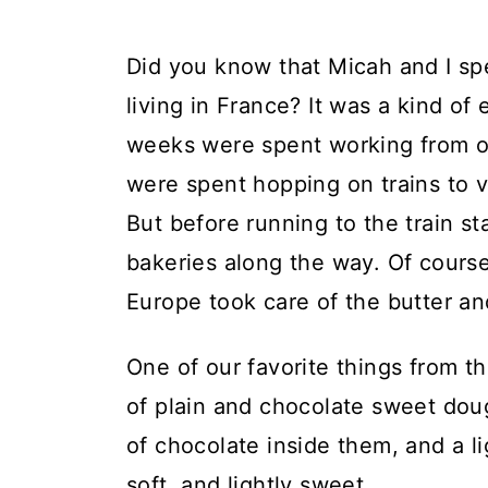
Did you know that Micah and I spe
living in France? It was a kind 
weeks were spent working from ou
were spent hopping on trains to vi
But before running to the train s
bakeries along the way. Of course
Europe took care of the butter an
One of our favorite things from th
of plain and chocolate sweet doug
of chocolate inside them, and a li
soft, and lightly sweet.