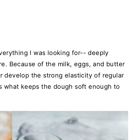
erything I was looking for-- deeply
ure. Because of the milk, eggs, and butter
r develop the strong elasticity of regular
t's what keeps the dough soft enough to