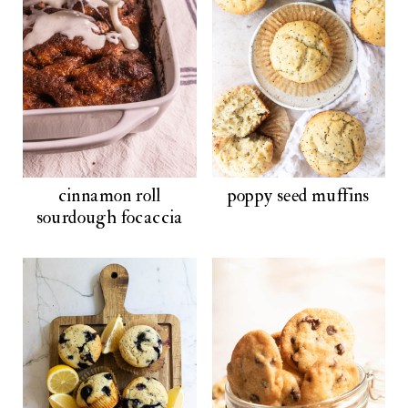
cinnamon roll
poppy seed muffins
sourdough focaccia