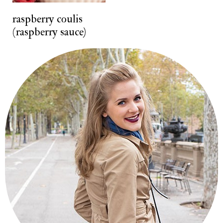
t
raspberry coulis
(raspberry sauce)