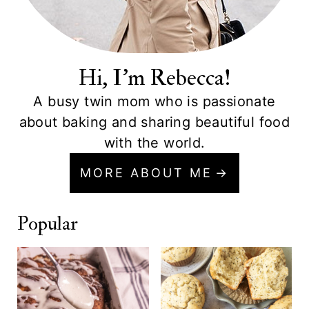
Hi, I'm Rebecca!
A busy twin mom who is passionate
about baking and sharing beautiful food
with the world.
MORE ABOUT ME
Popular