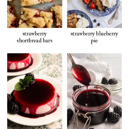
strawberry
strawberry blueberry
shortbread bars
pie