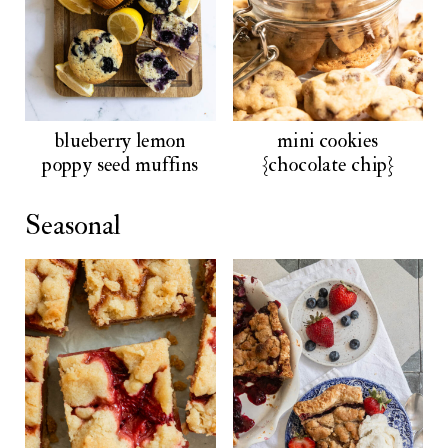
blueberry lemon
mini cookies
poppy seed muffins
{chocolate chip}
Seasonal