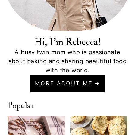
Hi, I'm Rebecca!
A busy twin mom who is passionate
about baking and sharing beautiful food
with the world.
MORE ABOUT ME
Popular