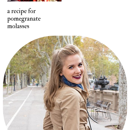
t
a recipe for
pomegranate
molasses