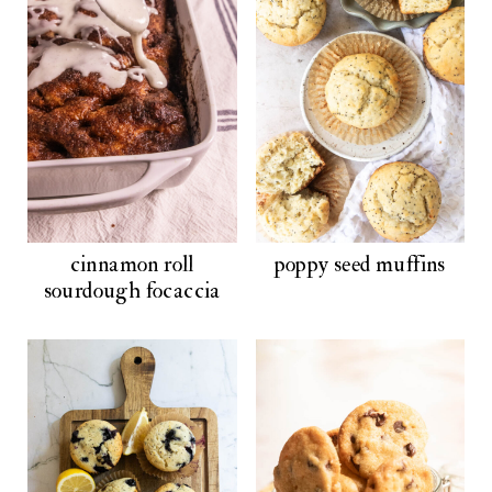
cinnamon roll
poppy seed muffins
sourdough focaccia