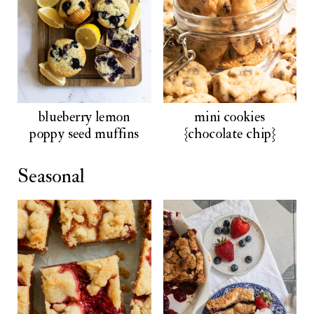
blueberry lemon
mini cookies
poppy seed muffins
{chocolate chip}
Seasonal