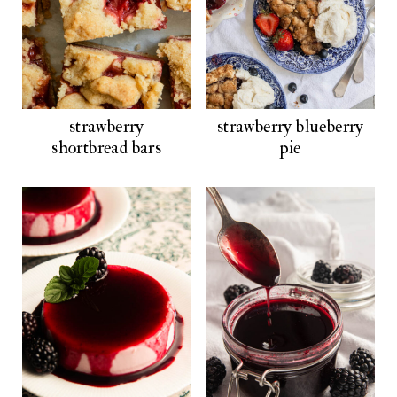
strawberry
strawberry blueberry
shortbread bars
pie