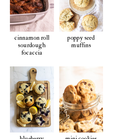
cinnamon roll
poppy seed
sourdough
muffins
focaccia
blueberry
mini cookies