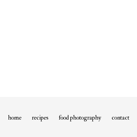
home
recipes
food photography
contact