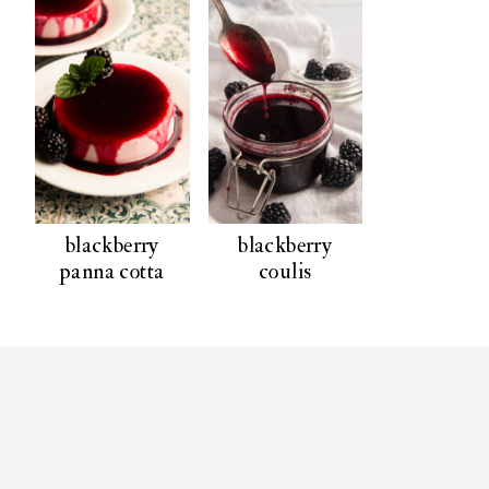
blackberry
blackberry
panna cotta
coulis