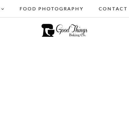
FOOD PHOTOGRAPHY
CONTACT