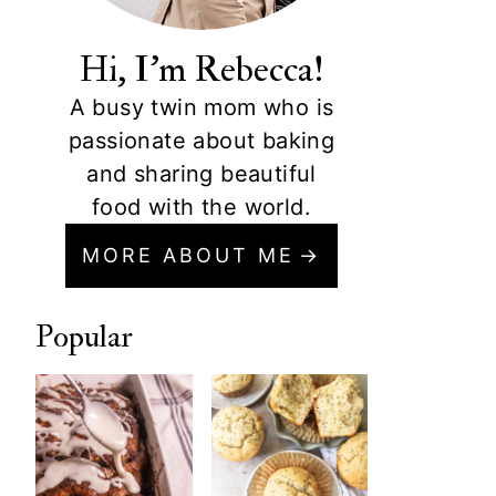
Hi, I'm Rebecca!
A busy twin mom who is
passionate about baking
and sharing beautiful
food with the world.
MORE ABOUT ME
Popular