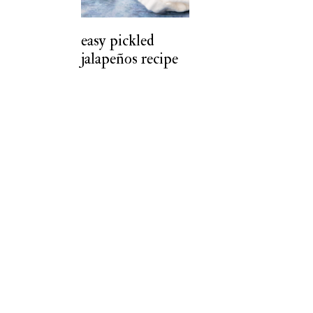
t
easy pickled
jalapeños recipe