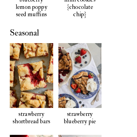
lemon poppy
{chocolate
seed muffins
chip}
Seasonal
strawberry
strawberry
shortbread bars
blueberry pie