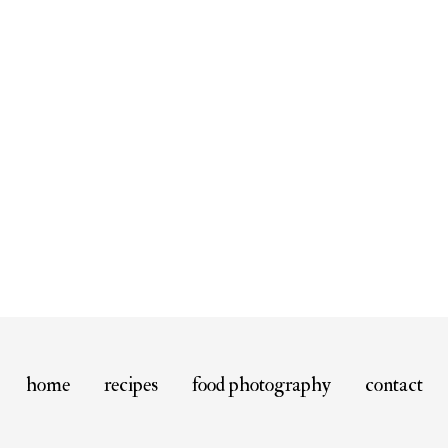
home
recipes
food photography
contact