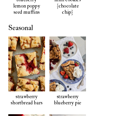
lemon poppy
{chocolate
seed muffins
chip}
Seasonal
strawberry
strawberry
shortbread bars
blueberry pie