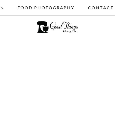
FOOD PHOTOGRAPHY
CONTACT