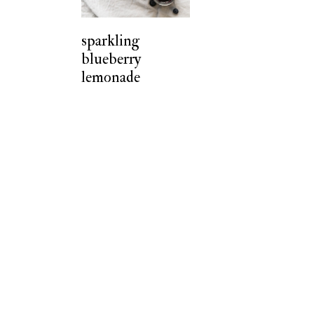
t
sparkling
blueberry
lemonade