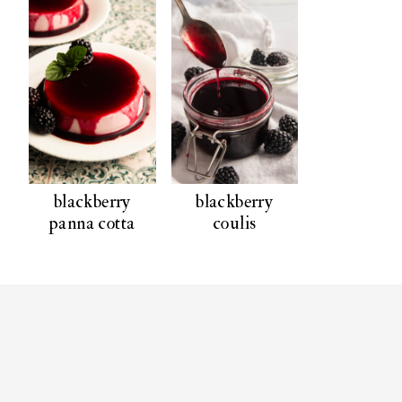
blackberry
blackberry
panna cotta
coulis