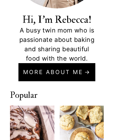
Hi, I'm Rebecca!
A busy twin mom who is
passionate about baking
and sharing beautiful
food with the world.
MORE ABOUT ME
Popular