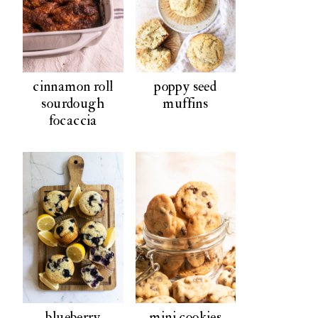
cinnamon roll
poppy seed
sourdough
muffins
focaccia
blueberry
mini cookies