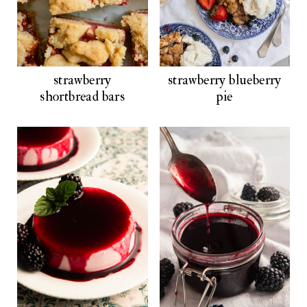
strawberry
strawberry blueberry
shortbread bars
pie