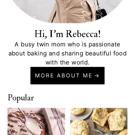
Hi, I'm Rebecca!
A busy twin mom who is passionate
about baking and sharing beautiful food
with the world.
MORE ABOUT ME
Popular