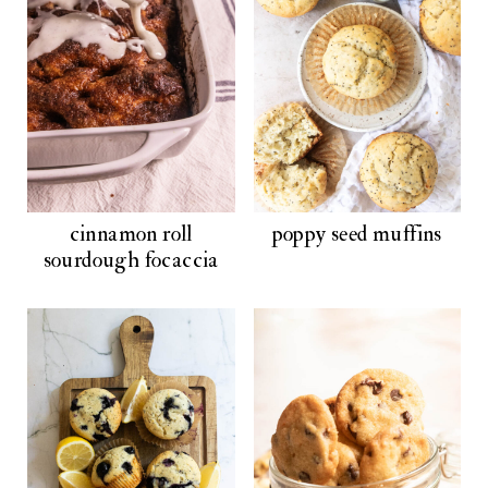
cinnamon roll
poppy seed muffins
sourdough focaccia