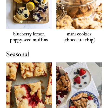
blueberry lemon
mini cookies
poppy seed muffins
{chocolate chip}
Seasonal