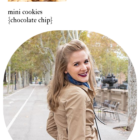
t
mini cookies
{chocolate chip}