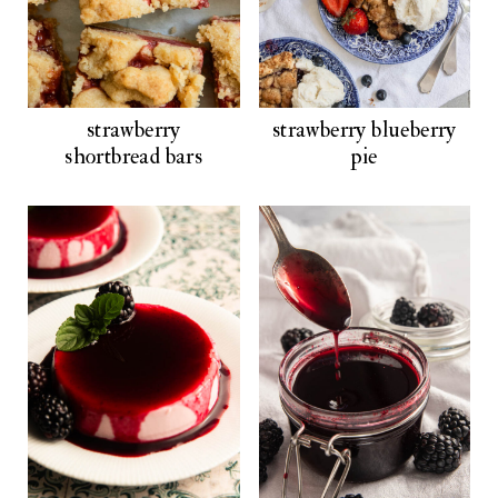
strawberry
strawberry blueberry
shortbread bars
pie