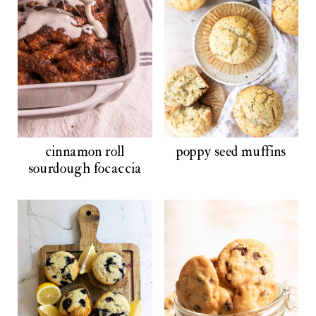
cinnamon roll
poppy seed muffins
sourdough focaccia