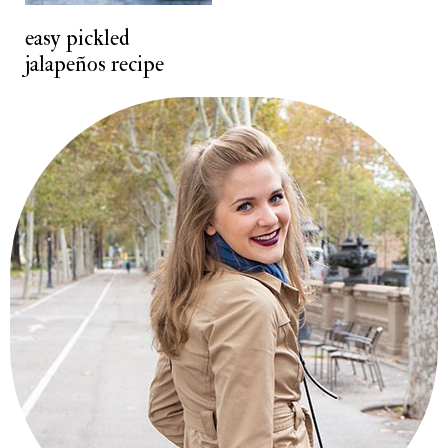
t
easy pickled
jalapeños recipe