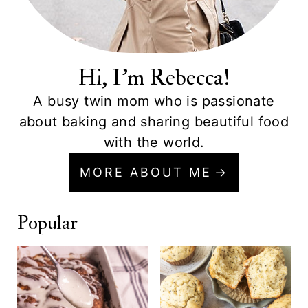
Hi, I'm Rebecca!
A busy twin mom who is passionate
about baking and sharing beautiful food
with the world.
MORE ABOUT ME
Popular