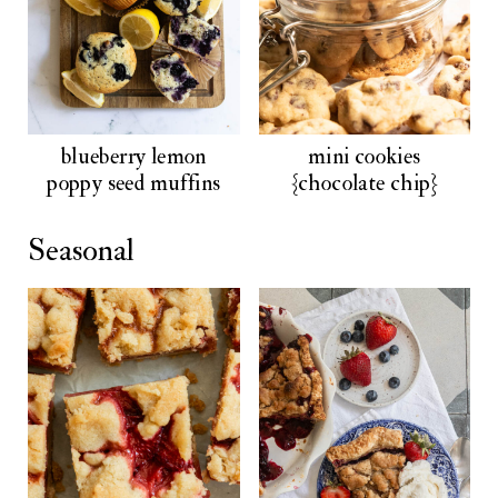
blueberry lemon
mini cookies
poppy seed muffins
{chocolate chip}
Seasonal