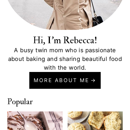
Hi, I'm Rebecca!
A busy twin mom who is passionate
about baking and sharing beautiful food
with the world.
MORE ABOUT ME
Popular