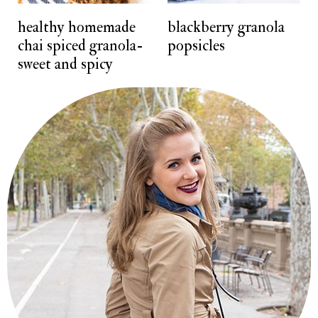
t
healthy homemade
blackberry granola
chai spiced granola-
popsicles
sweet and spicy