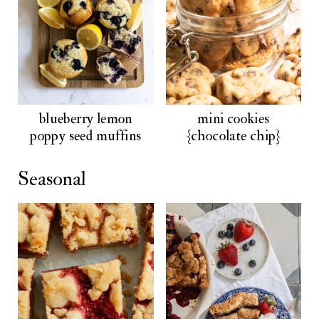
blueberry lemon
mini cookies
poppy seed muffins
{chocolate chip}
Seasonal