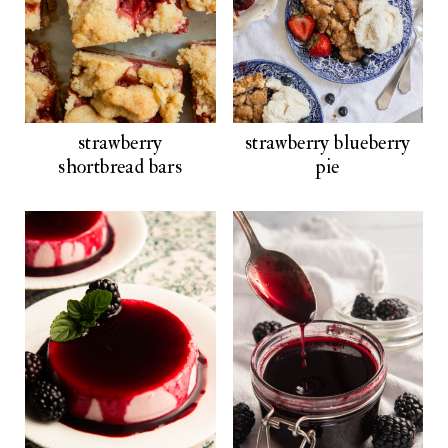
strawberry
strawberry blueberry
shortbread bars
pie