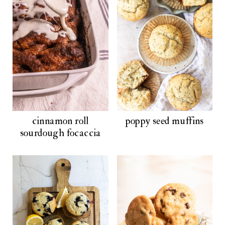
cinnamon roll
poppy seed muffins
sourdough focaccia