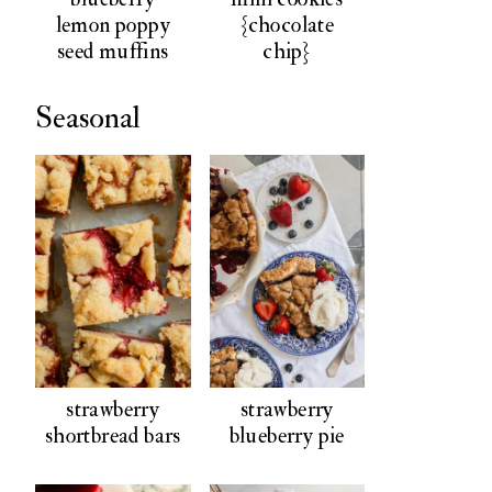
lemon poppy
{chocolate
seed muffins
chip}
Seasonal
strawberry
strawberry
shortbread bars
blueberry pie