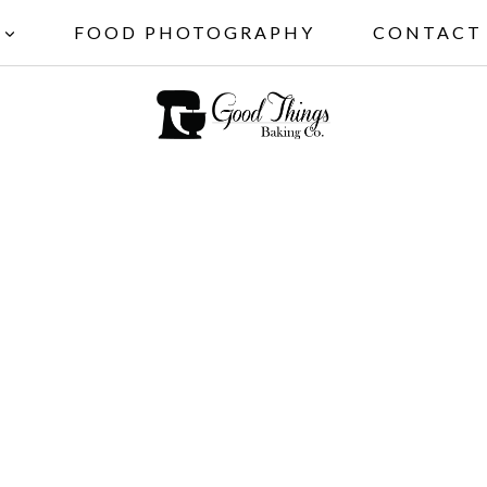
FOOD PHOTOGRAPHY
CONTACT