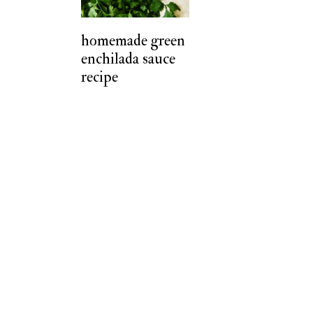
t
homemade green
enchilada sauce
recipe