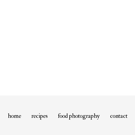
home
recipes
food photography
contact