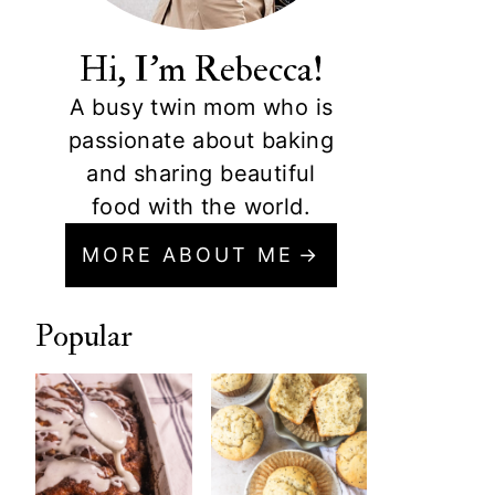
Hi, I'm Rebecca!
A busy twin mom who is
passionate about baking
and sharing beautiful
food with the world.
MORE ABOUT ME
Popular