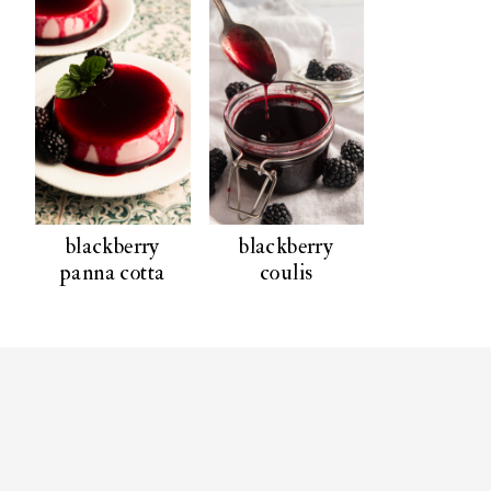
blackberry
blackberry
panna cotta
coulis