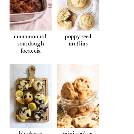
cinnamon roll
poppy seed
sourdough
muffins
focaccia
blueberry
mini cookies