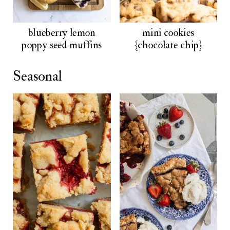
blueberry lemon
mini cookies
poppy seed muffins
{chocolate chip}
Seasonal