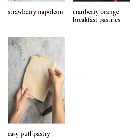
t
strawberry napoleon
cranberry orange
breakfast pastries
easy puff pastry