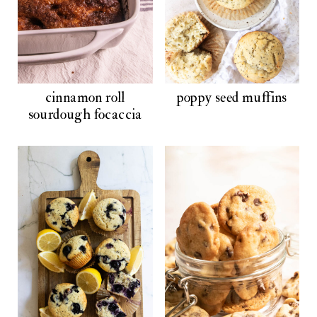
cinnamon roll
poppy seed muffins
sourdough focaccia