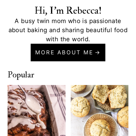
Hi, I'm Rebecca!
A busy twin mom who is passionate
about baking and sharing beautiful food
with the world.
MORE ABOUT ME
Popular