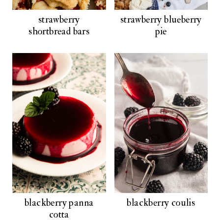
strawberry
strawberry blueberry
shortbread bars
pie
blackberry panna
blackberry coulis
cotta