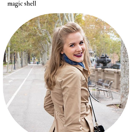
magic shell