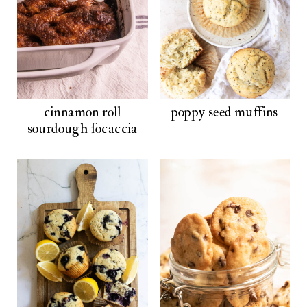
cinnamon roll
poppy seed muffins
sourdough focaccia