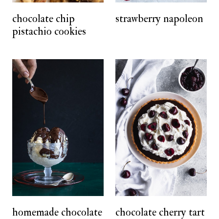
t
chocolate chip
strawberry napoleon
pistachio cookies
homemade chocolate
chocolate cherry tart