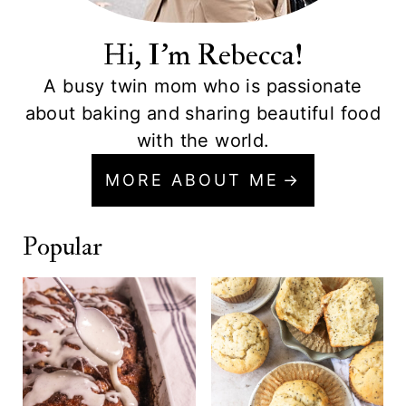
Hi, I'm Rebecca!
A busy twin mom who is passionate
about baking and sharing beautiful food
with the world.
MORE ABOUT ME
Popular