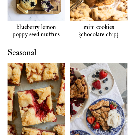
blueberry lemon
mini cookies
poppy seed muffins
{chocolate chip}
Seasonal