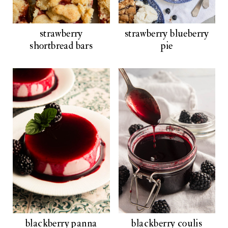
strawberry
strawberry blueberry
shortbread bars
pie
blackberry panna
blackberry coulis