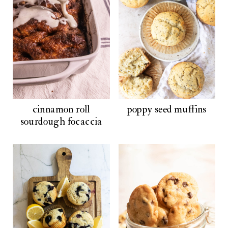
cinnamon roll
poppy seed muffins
sourdough focaccia