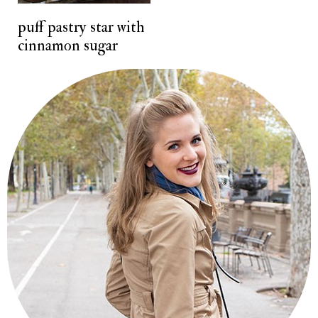
t
puff pastry star with
cinnamon sugar