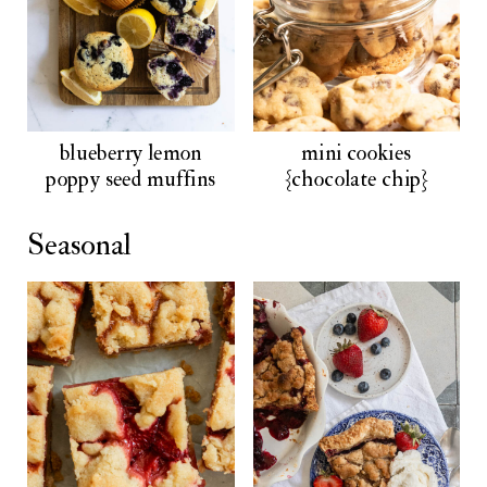
blueberry lemon
mini cookies
poppy seed muffins
{chocolate chip}
Seasonal