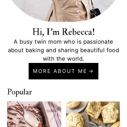
Hi, I'm Rebecca!
A busy twin mom who is passionate
about baking and sharing beautiful food
with the world.
MORE ABOUT ME
Popular