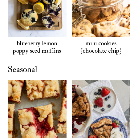
blueberry lemon
mini cookies
poppy seed muffins
{chocolate chip}
Seasonal