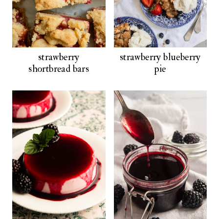
strawberry
strawberry blueberry
shortbread bars
pie