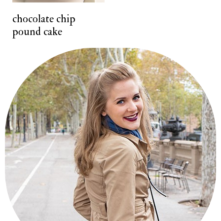
t
chocolate chip
pound cake