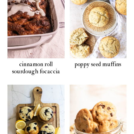
cinnamon roll
poppy seed muffins
sourdough focaccia