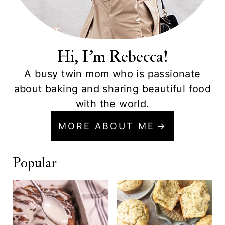
Hi, I'm Rebecca!
A busy twin mom who is passionate
about baking and sharing beautiful food
with the world.
MORE ABOUT ME
Popular