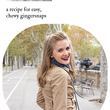
t
a recipe for easy,
chewy gingersnaps