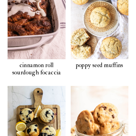
cinnamon roll
poppy seed muffins
sourdough focaccia