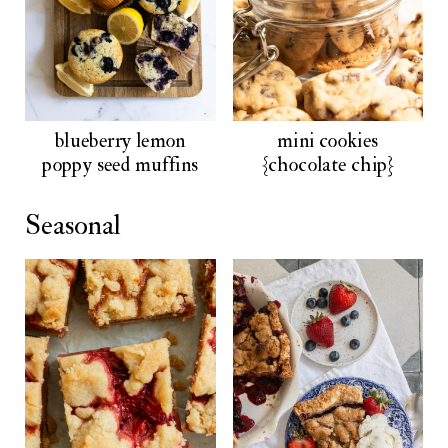
blueberry lemon
mini cookies
poppy seed muffins
{chocolate chip}
Seasonal