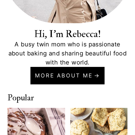
Hi, I'm Rebecca!
A busy twin mom who is passionate
about baking and sharing beautiful food
with the world.
MORE ABOUT ME
Popular