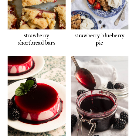
strawberry
strawberry blueberry
shortbread bars
pie