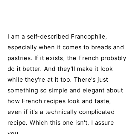
I am a self-described Francophile,
especially when it comes to breads and
pastries. If it exists, the French probably
do it better. And they'll make it look
while they're at it too. There's just
something so simple and elegant about
how French recipes look and taste,
even if it's a technically complicated
recipe. Which this one isn't, I assure
you.