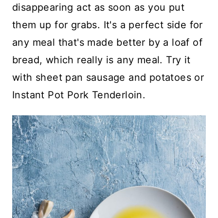
disappearing act as soon as you put
them up for grabs. It's a perfect side for
any meal that's made better by a loaf of
bread, which really is any meal. Try it
with
sheet pan sausage and potatoes
or
Instant Pot Pork Tenderloin.