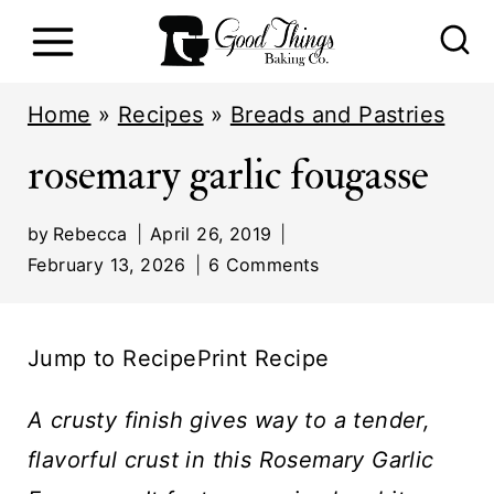
S
k
i
Home
»
Recipes
»
Breads and Pastries
p
rosemary garlic fougasse
t
o
by
Rebecca
April 26, 2019
c
February 13, 2026
6 Comments
o
n
Jump to Recipe
Print Recipe
t
e
A crusty finish gives way to a tender,
n
flavorful crust in this Rosemary Garlic