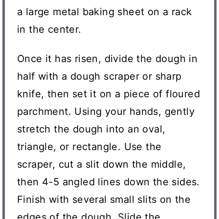
a large metal baking sheet on a rack
in the center.
Once it has risen, divide the dough in
half with a dough scraper or sharp
knife, then set it on a piece of floured
parchment. Using your hands, gently
stretch the dough into an oval,
triangle, or rectangle. Use the
scraper, cut a slit down the middle,
then 4-5 angled lines down the sides.
Finish with several small slits on the
edges of the dough. Slide the