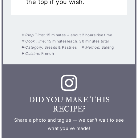
the top if you wish.
Prep Time:
15 minutes + about 2 hours rise time
Cook Time:
15 minutes/each, 30 minutes total
Category:
Breads & Pastries
Method:
Baking
Cuisine:
French
DID YOU MAKE THIS
RECIPE?
Share a photo and tag us — we can't wait to see
what you've made!