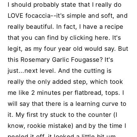
I should probably state that I really do
LOVE focaccia--it's simple and soft, and
really beautiful. In fact, I have a recipe
that you can find
by clicking here
. It's
legit, as my four year old would say. But
this Rosemary Garlic Fougasse? It's
just...next level. And the cutting is
really the only added step, which took
me like 2 minutes per flatbread, tops. I
will say that there is a learning curve to
it. My first try stuck to the counter (I
know, rookie mistake) and by the time I
peeled it off, it looked a little bit um,