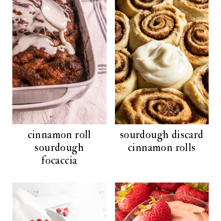
cinnamon roll
sourdough discard
sourdough
cinnamon rolls
focaccia