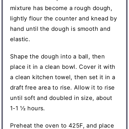
mixture has become a rough dough,
lightly flour the counter and knead by
hand until the dough is smooth and
elastic.
Shape the dough into a ball, then
place it in a clean bowl. Cover it with
a clean kitchen towel, then set it in a
draft free area to rise. Allow it to rise
until soft and doubled in size, about
1-1 ½ hours.
Preheat the oven to 425F, and place