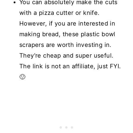
You can absolutely make the cuts
with a pizza cutter or knife.
However, if you are interested in
making bread, these plastic bowl
scrapers are worth investing in.
They're cheap and super useful.
The link is not an affiliate, just FYI.
🙂