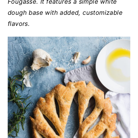
t
Fougasse. It features a simple white
dough base with added, customizable
flavors.