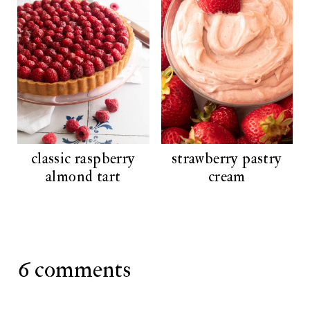
classic raspberry
strawberry pastry
almond tart
cream
6 comments