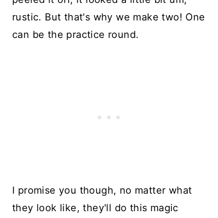
rustic. But that's why we make two! One
can be the practice round.
I promise you though, no matter what
they look like, they'll do this magic