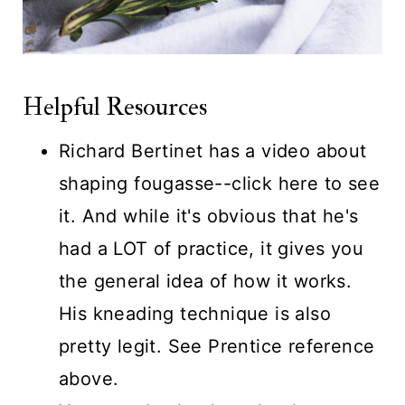
Helpful Resources
Richard Bertinet has a video about
shaping fougasse--
click here to see
it.
And while it's obvious that he's
had a LOT of practice, it gives you
the general idea of how it works.
His kneading technique is also
pretty legit. See Prentice reference
above.