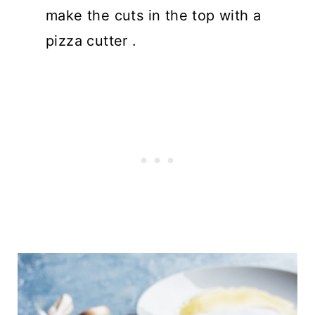
make the cuts in the top with a
pizza cutter .