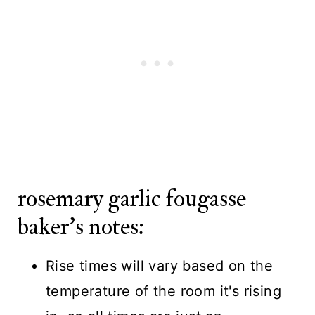
rosemary garlic fougasse
baker's notes:
Rise times will vary based on the
temperature of the room it's rising