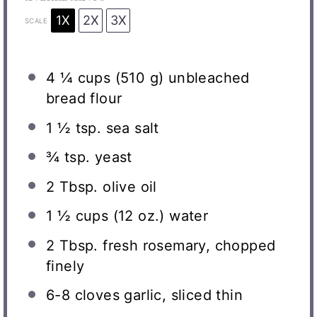
1X
2X
3X
SCALE
4 ¼ cups
(
510 g
) unbleached
bread flour
1 ½ tsp
. sea salt
¾ tsp
. yeast
2 Tbsp
. olive oil
1 ½ cups
(
12 oz
.) water
2 Tbsp
. fresh rosemary, chopped
finely
6
-
8
cloves garlic, sliced thin