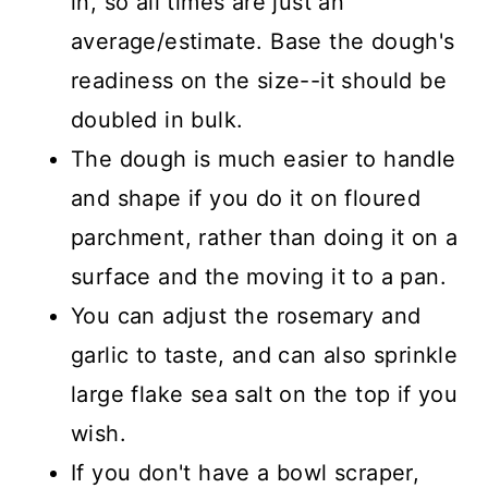
in, so all times are just an
average/estimate. Base the dough's
readiness on the size--it should be
doubled in bulk.
The dough is much easier to handle
and shape if you do it on floured
parchment, rather than doing it on a
surface and the moving it to a pan.
You can adjust the rosemary and
garlic to taste, and can also sprinkle
large flake sea salt on the top if you
wish.
If you don't have a bowl scraper,