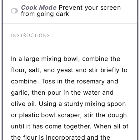
Cook Mode
Prevent your screen
from going dark
INSTRUCTIONS
In a large mixing bowl, combine the
flour, salt, and yeast and stir briefly to
combine. Toss in the rosemary and
garlic, then pour in the water and
olive oil. Using a sturdy mixing spoon
or plastic bowl scraper, stir the dough
until it has come together. When all of
the flour is incorporated and the