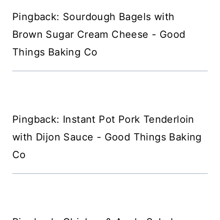
Pingback: Sourdough Bagels with
Brown Sugar Cream Cheese - Good
Things Baking Co
Pingback: Instant Pot Pork Tenderloin
with Dijon Sauce - Good Things Baking
Co