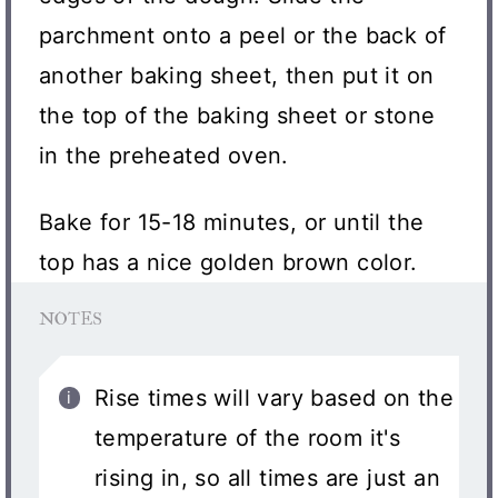
parchment onto a peel or the back of
another baking sheet, then put it on
the top of the baking sheet or stone
in the preheated oven.
Bake for 15-18 minutes, or until the
top has a nice golden brown color.
NOTES
Rise times will vary based on the
temperature of the room it's
rising in, so all times are just an