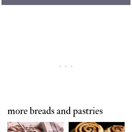
more breads and pastries