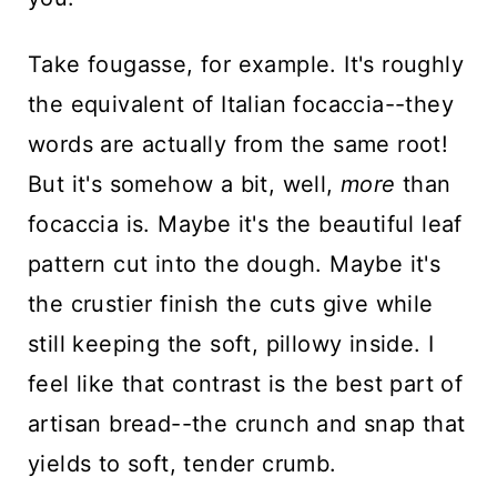
Take fougasse, for example. It's roughly
the equivalent of Italian focaccia--they
words are actually from the same root!
But it's somehow a bit, well,
more
than
focaccia is. Maybe it's the beautiful leaf
pattern cut into the dough. Maybe it's
the crustier finish the cuts give while
still keeping the soft, pillowy inside. I
feel like that contrast is the best part of
artisan bread--the crunch and snap that
yields to soft, tender crumb.