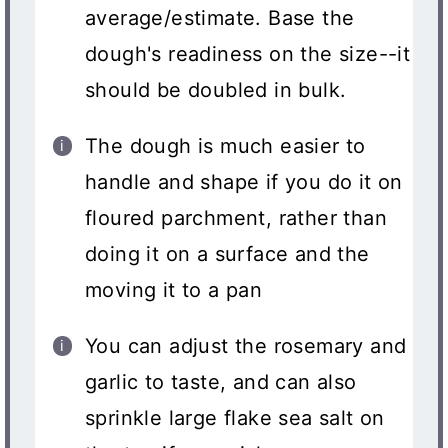
average/estimate. Base the
dough's readiness on the size--it
should be doubled in bulk.
The dough is much easier to
handle and shape if you do it on
floured parchment, rather than
doing it on a surface and the
moving it to a pan
You can adjust the rosemary and
garlic to taste, and can also
sprinkle large flake sea salt on