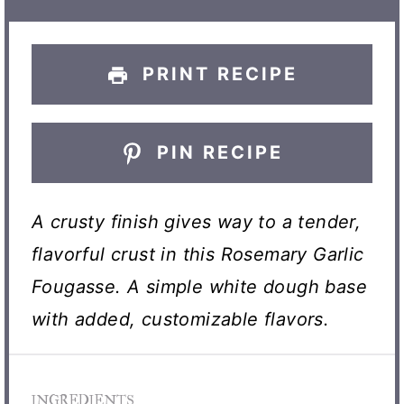
s
s
s
s
PRINT RECIPE
PIN RECIPE
A crusty finish gives way to a tender,
flavorful crust in this Rosemary Garlic
Fougasse. A simple white dough base
with added, customizable flavors.
INGREDIENTS