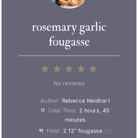
rosemary garlic
fougasse
1
2
3
4
5
S
S
S
S
S
No reviews
t
t
t
t
t
Author:
Rebecca Neidhart
Total Time:
2 hours, 45
a
a
a
a
a
minutes
r
r
r
r
r
Yield:
2
12" fougasse
1
x