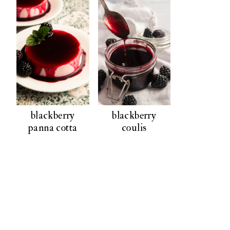
blackberry
blackberry
panna cotta
coulis