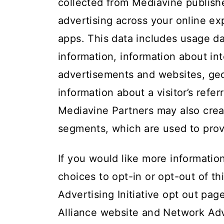
collected from Mediavine publishe
advertising across your online ex
apps. This data includes usage da
information, information about i
advertisements and websites, geol
information about a visitor’s refer
Mediavine Partners may also crea
segments, which are used to prov
If you would like more informatio
choices to opt-in or opt-out of thi
Advertising Initiative opt out pag
Alliance website
and
Network Adve