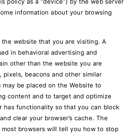
his policy as a “device”) by the web server
some information about your browsing
 the website that you are visiting. A
sed in behavioral advertising and
ain other than the website you are
s, pixels, beacons and other similar
”) may be placed on the Website to
ing content and to target and optimize
r has functionality so that you can block
s and clear your browser’s cache. The
 most browsers will tell you how to stop