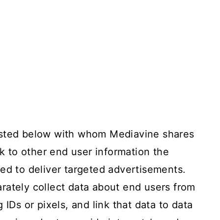
isted below with whom Mediavine shares
nk to other end user information the
ed to deliver targeted advertisements.
rately collect data about end users from
 IDs or pixels, and link that data to data