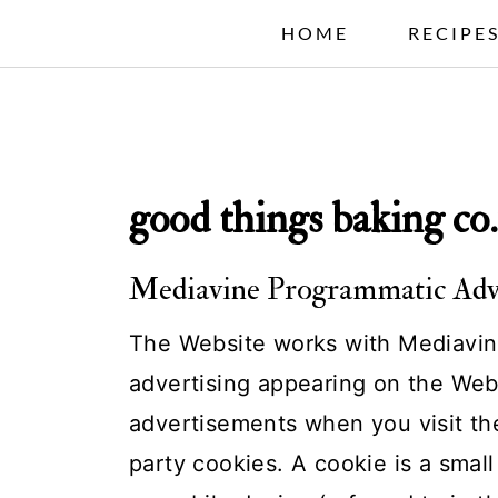
S
HOME
RECIPE
k
i
p
t
good things baking co.
o
c
Mediavine Programmatic Adver
o
n
The Website works with Mediavine
t
advertising appearing on the Web
e
advertisements when you visit the
n
party cookies. A cookie is a small