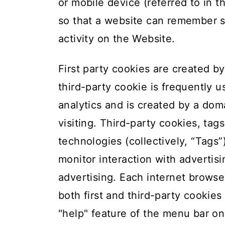
t
or mobile device (referred to in t
so that a website can remember 
activity on the Website.
First party cookies are created by
third-party cookie is frequently u
analytics and is created by a dom
visiting. Third-party cookies, tag
technologies (collectively, “Tags
monitor interaction with advertis
advertising. Each internet browse
both first and third-party cookie
"help" feature of the menu bar on