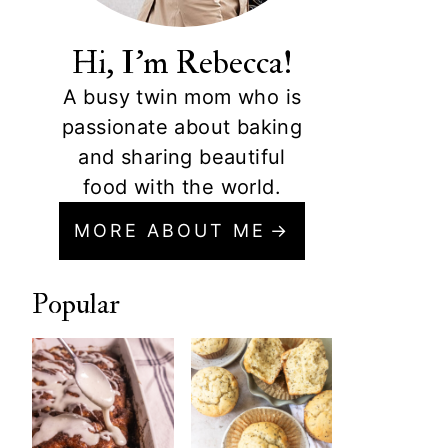
Hi, I'm Rebecca!
A busy twin mom who is
passionate about baking
and sharing beautiful
food with the world.
MORE ABOUT ME
Popular