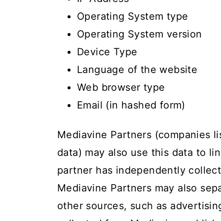
Operating System type
Operating System version
Device Type
Language of the website
Web browser type
Email (in hashed form)
Mediavine Partners (companies l
data) may also use this data to li
partner has independently collect
Mediavine Partners may also sepa
other sources, such as advertising