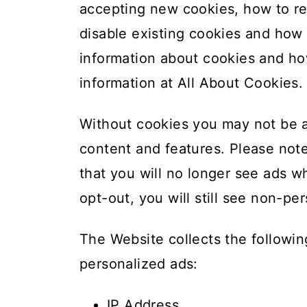
accepting new cookies, how to re
disable existing cookies and how 
information about cookies and ho
information at
All About Cookies
.
Without cookies you may not be a
content and features. Please not
that you will no longer see ads wh
opt-out, you will still see non-p
The Website collects the followi
personalized ads:
IP Address