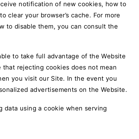
ceive notification of new cookies, how to
to clear your browser’s cache. For more
w to disable them, you can consult the
ble to take full advantage of the Website
e that rejecting cookies does not mean
en you visit our Site. In the event you
ersonalized advertisements on the Website.
ng data using a cookie when serving