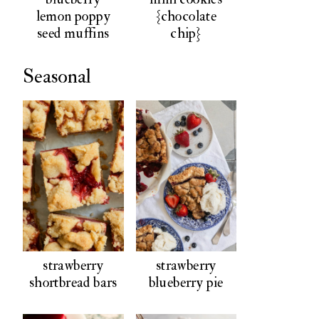
lemon poppy
{chocolate
seed muffins
chip}
Seasonal
strawberry
strawberry
shortbread bars
blueberry pie