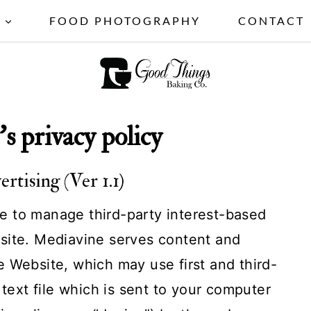
S
FOOD PHOTOGRAPHY
CONTACT
's privacy policy
tising (Ver 1.1)
 to manage third-party interest-based
site. Mediavine serves content and
 Website, which may use first and third-
 text file which is sent to your computer