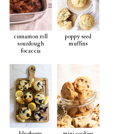
cinnamon roll
poppy seed
sourdough
muffins
focaccia
blueberry
mini cookies