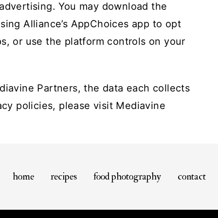
 advertising. You may download the
ising Alliance’s AppChoices app
to opt
s, or use the platform controls on your
diavine Partners, the data each collects
acy policies, please visit
Mediavine
home
recipes
food photography
contact