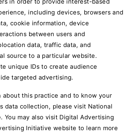
rs in order to provide interest-based
perience, including devices, browsers and
ta, cookie information, device
nteractions between users and
ocation data, traffic data, and
ral source to a particular website.
te unique IDs to create audience
ide targeted advertising.
n about this practice and to know your
s data collection, please visit
National
e
. You may also visit
Digital Advertising
rtising Initiative website
to learn more