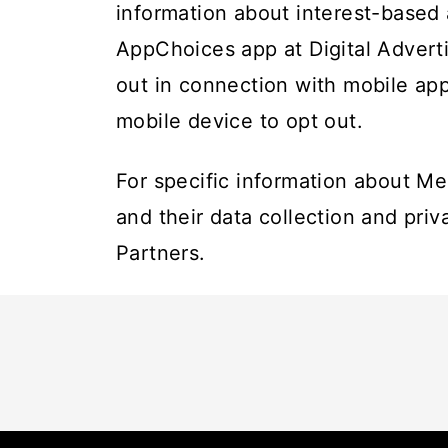
information about interest-based
AppChoices app at
Digital Advert
out in connection with mobile app
mobile device to opt out.
For specific information about Me
and their data collection and priv
Partners
.