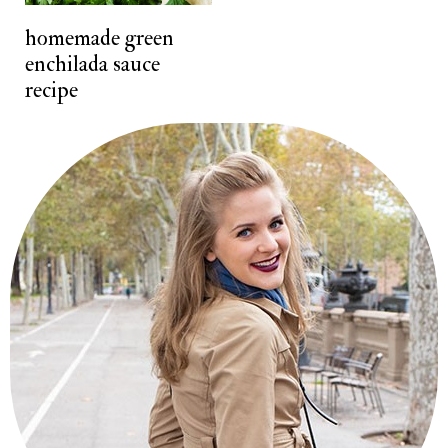
t
homemade green
enchilada sauce
recipe