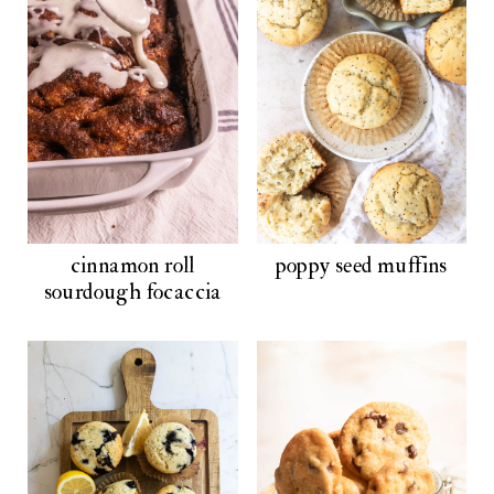
cinnamon roll
poppy seed muffins
sourdough focaccia