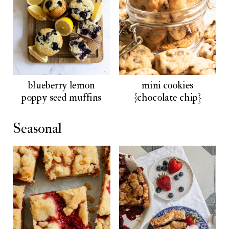
blueberry lemon
mini cookies
poppy seed muffins
{chocolate chip}
Seasonal