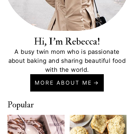
Hi, I'm Rebecca!
A busy twin mom who is passionate
about baking and sharing beautiful food
with the world.
MORE ABOUT ME
Popular