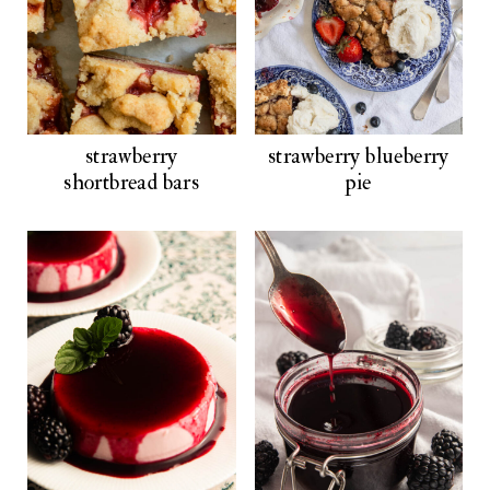
strawberry
strawberry blueberry
shortbread bars
pie