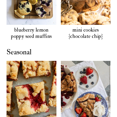
blueberry lemon
mini cookies
poppy seed muffins
{chocolate chip}
Seasonal