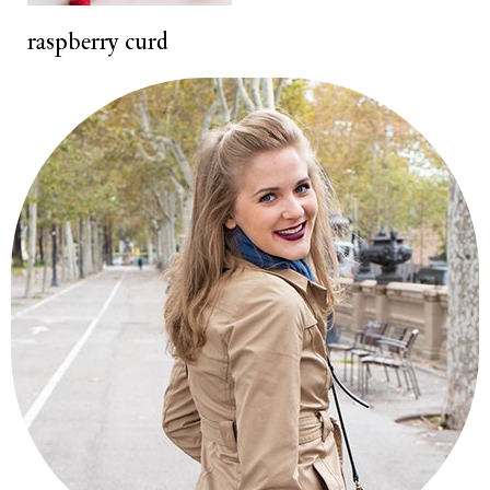
t
raspberry curd