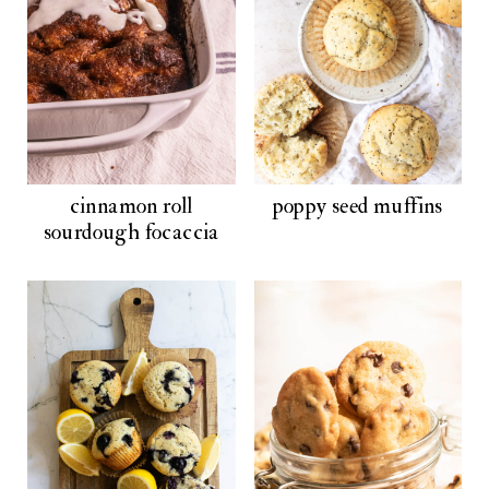
cinnamon roll
poppy seed muffins
sourdough focaccia