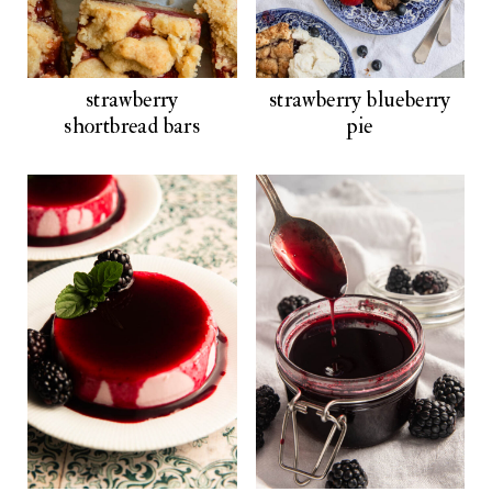
strawberry
strawberry blueberry
shortbread bars
pie