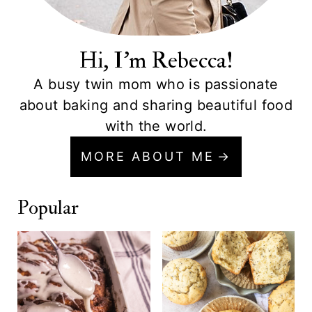
Hi, I'm Rebecca!
A busy twin mom who is passionate
about baking and sharing beautiful food
with the world.
MORE ABOUT ME
Popular