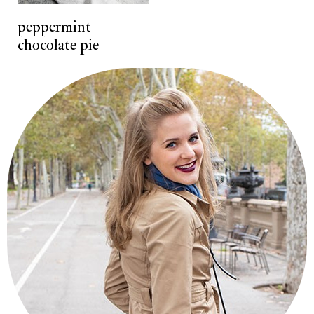
t
peppermint
chocolate pie