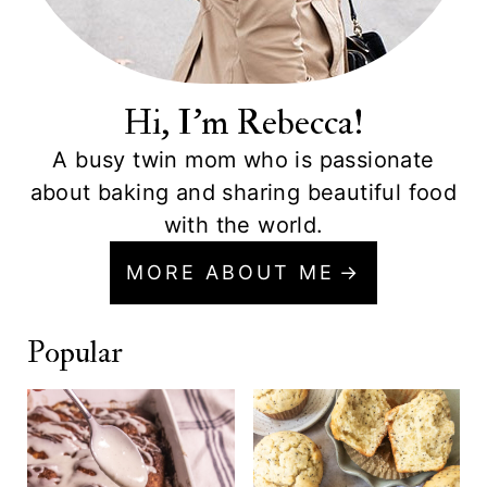
Hi, I'm Rebecca!
A busy twin mom who is passionate
about baking and sharing beautiful food
with the world.
MORE ABOUT ME
Popular