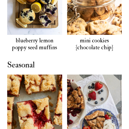
blueberry lemon
mini cookies
poppy seed muffins
{chocolate chip}
Seasonal