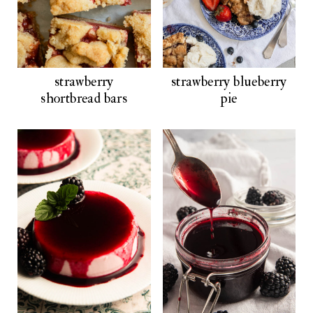
strawberry
strawberry blueberry
shortbread bars
pie