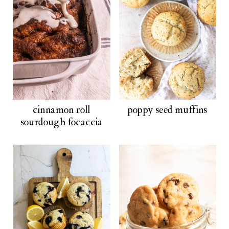
cinnamon roll
poppy seed muffins
sourdough focaccia