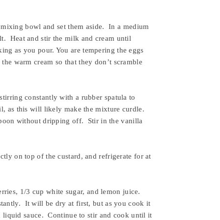
 mixing bowl and set them aside. In a medium
t. Heat and stir the milk and cream until
sking as you pour. You are tempering the eggs
as the warm cream so that they don’t scramble
tirring constantly with a rubber spatula to
, as this will likely make the mixture curdle.
spoon without dripping off. Stir in the vanilla
tly on top of the custard, and refrigerate for at
rries, 1/3 cup white sugar, and lemon juice.
tly. It will be dry at first, but as you cook it
a liquid sauce. Continue to stir and cook until it