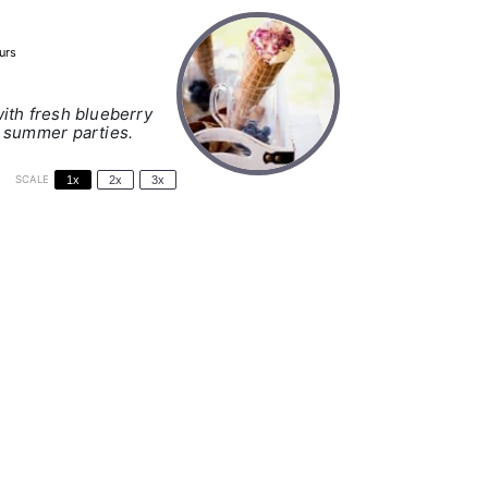
urs
ith fresh blueberry
r summer parties.
SCALE
1x
2x
3x