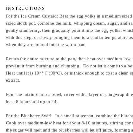
INSTRUCTIONS
For the Ice Cream Custard:
Beat the egg yolks in a medium sized
sized stock pot, combine the milk, whipping cream, sugar, and sal
gently simmering, then gradually pour it into the egg yolks, whi
with this step, or slowly bringing them to a similar temperature 
when they are poured into the warm pan.
Return the entire mixture to the pan, then heat over medium low, s
prevent it from burning and clumping. Do not let it come to a boil
Heat until it is 194° F (90°C), or is thick enough to coat a clean 
extract.
Pour the mixture into a bowl, cover with a layer of clingwrap direc
least 8 hours and up to 24.
For the Blueberry Swirl:
In a small saucepan, combine the bluebe
Cook over medium-low heat for about 8-10 minutes, stirring constan
the sugar will melt and the blueberries will let off juice, forming 