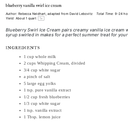
blueberry vanilla swirl ice cream
Author:
Rebecca Neidhart, adapted from David Lebovitz
Total Time:
9-24 ho
Yield:
About
1 quart
1
x
Blueberry Swirl Ice Cream pairs creamy vanilla ice cream w
syrup swirled in makes for a perfect summer treat for you
INGREDIENTS
1 cup
whole milk
2 cups
Whipping Cream, divided
3/4 cup
white sugar
a pinch of salt
5
large egg yolks
1 tsp
. pure vanilla extract
1/2 cup
fresh blueberries
1/3 cup
white sugar
1 tsp
. vanilla extract
1 Tbsp
. lemon juice