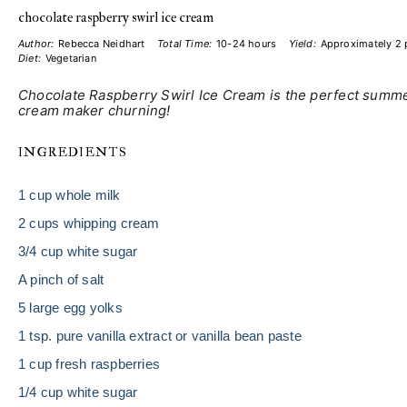
chocolate raspberry swirl ice cream
Author:
Rebecca Neidhart
Total Time:
10-24 hours
Yield:
Approximately
2 
Diet:
Vegetarian
Chocolate Raspberry Swirl Ice Cream is the perfect summer 
cream maker churning!
INGREDIENTS
1 cup
whole milk
2 cups
whipping cream
3/4 cup
white sugar
A pinch of salt
5
large egg yolks
1 tsp
. pure vanilla extract or vanilla bean paste
1 cup
fresh raspberries
1/4 cup
white sugar