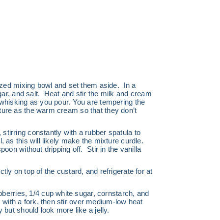
zed mixing bowl and set them aside. In a
r, and salt. Heat and stir the milk and cream
, whisking as you pour. You are tempering the
ature as the warm cream so that they don’t
stirring constantly with a rubber spatula to
, as this will likely make the mixture curdle.
poon without dripping off. Stir in the vanilla
tly on top of the custard, and refrigerate for at
berries, 1/4 cup white sugar, cornstarch, and
s with a
fork, then stir over medium-low heat
 but should look more like a jelly.