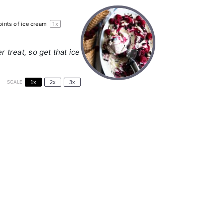
pints
of ice cream
1
x
treat, so get that ice
SCALE
1x
2x
3x