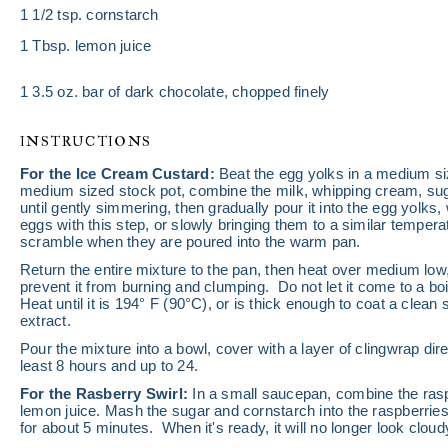
1 1/2 tsp
. cornstarch
1 Tbsp
. lemon juice
1
3.5 oz. bar of dark chocolate, chopped finely
INSTRUCTIONS
For the Ice Cream Custard:
Beat the egg yolks in a medium si
medium sized stock pot, combine the milk, whipping cream, suga
until gently simmering, then gradually pour it into the egg yolks
eggs with this step, or slowly bringing them to a similar temper
scramble when they are poured into the warm pan.
Return the entire mixture to the pan, then heat over medium low, 
prevent it from burning and clumping. Do not let it come to a boil
Heat until it is 194° F (90°C), or is thick enough to coat a clean s
extract.
Pour the mixture into a bowl, cover with a layer of clingwrap direc
least 8 hours and up to 24.
For the Rasberry Swirl:
In a small saucepan, combine the rasp
lemon juice. Mash the sugar and cornstarch into the raspberrie
for about 5 minutes. When it's ready, it will no longer look cloudy