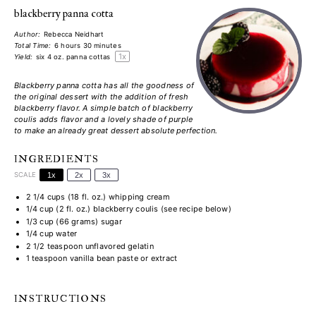
blackberry panna cotta
Author:
Rebecca Neidhart
Total Time:
6 hours 30 minutes
1
x
Yield:
six
4 oz
. panna cottas
Blackberry panna cotta has all the goodness of
the original dessert with the addition of fresh
blackberry flavor. A simple batch of blackberry
coulis adds flavor and a lovely shade of
purple
to make an already great dessert absolute perfection.
INGREDIENTS
SCALE
1x
2x
3x
2 1/4 cups
(
18
fl. oz.) whipping cream
1/4 cup
(
2
fl. oz.) blackberry coulis (see recipe below)
1/3 cup
(
66 grams
) sugar
1/4 cup
water
2 1/2 teaspoon
unflavored gelatin
1 teaspoon
vanilla bean paste or extract
INSTRUCTIONS