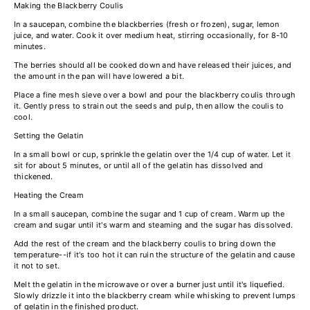
Making the Blackberry Coulis
In a saucepan, combine the blackberries (fresh or frozen), sugar, lemon
juice, and water. Cook it over medium heat, stirring occasionally, for 8-10
minutes.
The berries should all be cooked down and have released their juices, and
the amount in the pan will have lowered a bit.
Place a fine mesh sieve over a bowl and pour the blackberry coulis through
it. Gently press to strain out the seeds and pulp, then allow the coulis to
cool.
Setting the Gelatin
In a small bowl or cup, sprinkle the gelatin over the 1/4 cup of water. Let it
sit for about 5 minutes, or until all of the gelatin has dissolved and
thickened.
Heating the Cream
In a small saucepan, combine the sugar and 1 cup of cream. Warm up the
cream and sugar until it's warm and steaming and the sugar has dissolved.
Add the rest of the cream and the blackberry coulis to bring down the
temperature--if it's too hot it can ruin the structure of the gelatin and cause
it not to set.
Melt the gelatin in the microwave or over a burner just until it's liquefied.
Slowly drizzle it into the blackberry cream while whisking to prevent lumps
of gelatin in the finished product.